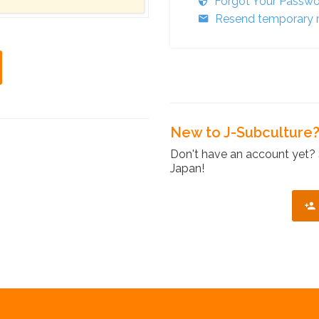
Forgot Your Passw
Resend temporary r
New to J-Subculture
Don't have an account yet? 
Japan!