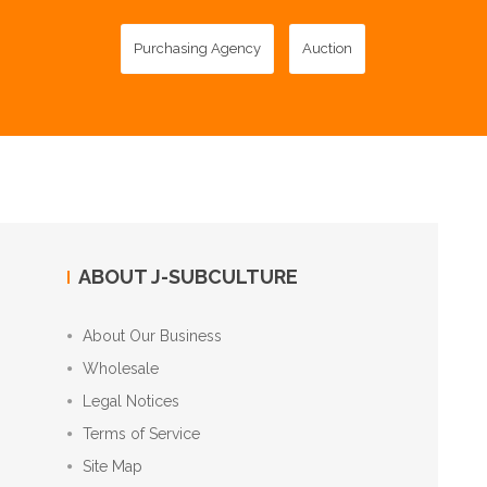
Purchasing Agency
Auction
ABOUT J-SUBCULTURE
About Our Business
Wholesale
Legal Notices
Terms of Service
Site Map