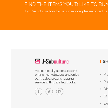
FIND THE ITEMS YOU'D LIKE TO BU
If you're not sure how to use our service, please contact us 
SH
You can easily access Japan's
Pr
online marketplaces and enjoy
our trusted proxy shopping
Pr
service with just a few clicks.
Di
Ea
Ex