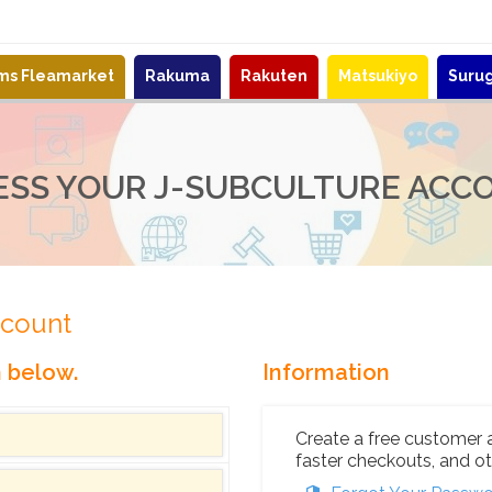
ems Fleamarket
Rakuma
Rakuten
Matsukiyo
Suru
ESS YOUR J-SUBCULTURE ACC
ccount
n below.
Information
Create a free customer 
faster checkouts, and ot