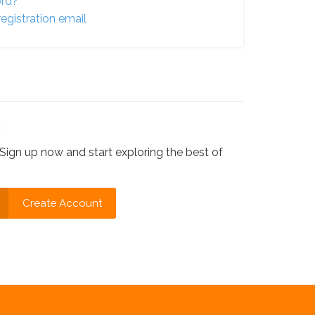
ord?
egistration email
?
Sign up now and start exploring the best of
Create Account