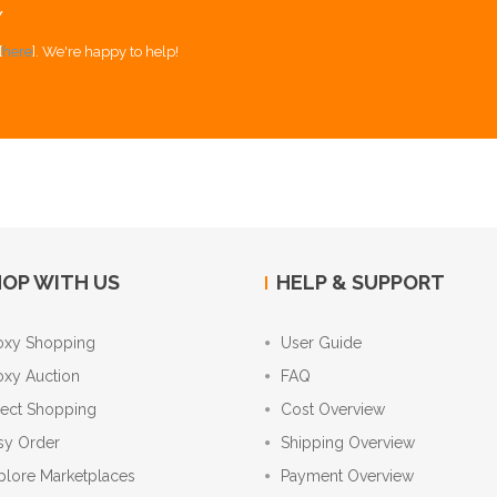
Y
[
here
]. We're happy to help!
OP WITH US
HELP & SUPPORT
oxy Shopping
User Guide
oxy Auction
FAQ
rect Shopping
Cost Overview
sy Order
Shipping Overview
plore Marketplaces
Payment Overview