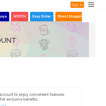
Sign In
gaya
BOOTH
Easy Order
Direct Shopping
News
OUNT
account to enjoy convenient features,
her exclusive benefits.