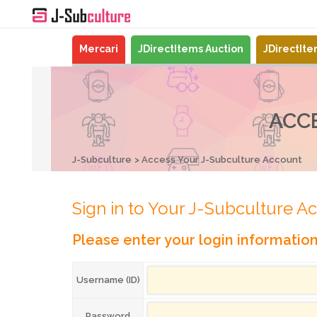
Mercari
JDirectItems Auction
JDirectIt
ACC
J-Subculture
Access Your J-Subculture Account
Sign in to Your J-Subculture A
Please enter your login informatio
Username (ID)
Password