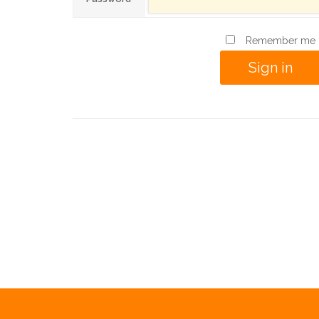
Remember me