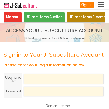
Sign In
Mercari
JDirectItems Auction
JDirectItems Fleamar
ACCESS YOUR J-SUBCULTURE ACCOUNT
J-Subculture
Access Your J-Subculture Account
Sign in to Your J-Subculture Account
Please enter your login information below.
Username
(ID)
Password
Remember me