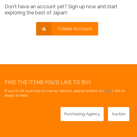
Don't have an account yet? Sign up now and start
exploring the best of Japan!
Create Account
FIND THE ITEMS YOU'D LIKE TO BUY
If you're not sure how to use our service, please contact us [
here
]. We're
happy to help!
Purchasing Agency
Auction