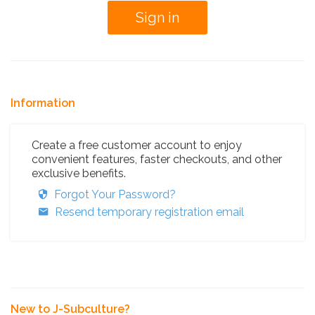
Information
Create a free customer account to enjoy
convenient features, faster checkouts, and other
exclusive benefits.
Forgot Your Password?
Resend temporary registration email
New to J-Subculture?