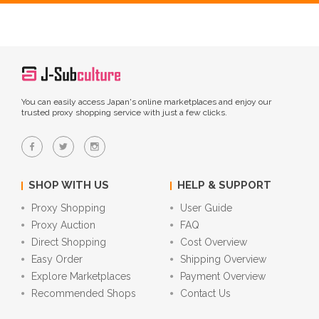
You can easily access Japan's online marketplaces and enjoy our
trusted proxy shopping service with just a few clicks.
SHOP WITH US
HELP & SUPPORT
Proxy Shopping
User Guide
Proxy Auction
FAQ
Direct Shopping
Cost Overview
Easy Order
Shipping Overview
Explore Marketplaces
Payment Overview
Recommended Shops
Contact Us