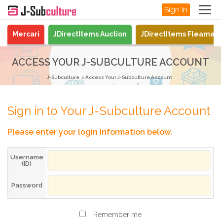
Sign In
Mercari
JDirectItems Auction
JDirectItems Fleamar
ACCESS YOUR J-SUBCULTURE ACCOUNT
J-Subculture
Access Your J-Subculture Account
Sign in to Your J-Subculture Account
Please enter your login information below.
Username
(ID)
Password
Remember me