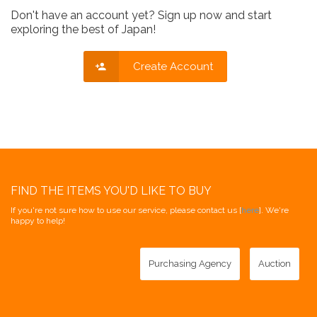
Don't have an account yet? Sign up now and start
exploring the best of Japan!
Create Account
FIND THE ITEMS YOU'D LIKE TO BUY
If you're not sure how to use our service, please contact us [
here
]. We're
happy to help!
Purchasing Agency
Auction