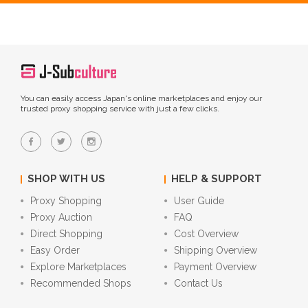
You can easily access Japan's online marketplaces and enjoy our
trusted proxy shopping service with just a few clicks.
SHOP WITH US
HELP & SUPPORT
Proxy Shopping
User Guide
Proxy Auction
FAQ
Direct Shopping
Cost Overview
Easy Order
Shipping Overview
Explore Marketplaces
Payment Overview
Recommended Shops
Contact Us