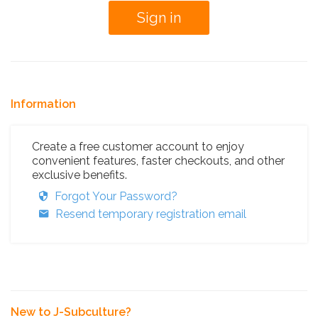
Information
Create a free customer account to enjoy
convenient features, faster checkouts, and other
exclusive benefits.
Forgot Your Password?
Resend temporary registration email
New to J-Subculture?