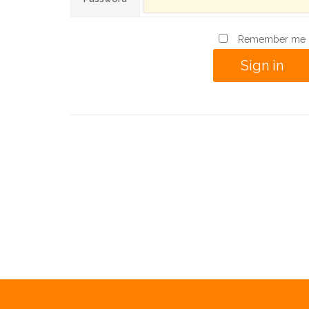
Remember me