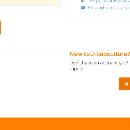
Forgot Your Passw
Resend temporary r
New to J-Subculture
Don't have an account yet? 
Japan!