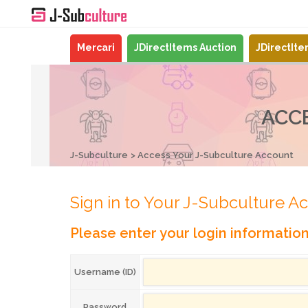
Mercari
JDirectItems Auction
JDirectIt
ACC
J-Subculture
Access Your J-Subculture Account
Sign in to Your J-Subculture A
Please enter your login informatio
Username (ID)
Password