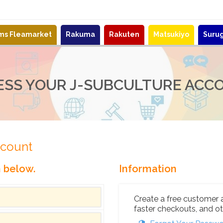
ems Fleamarket
Rakuma
Rakuten
Matsukiyo
Suru
ESS YOUR J-SUBCULTURE ACC
ccount
n below.
Information
Create a free customer 
faster checkouts, and ot