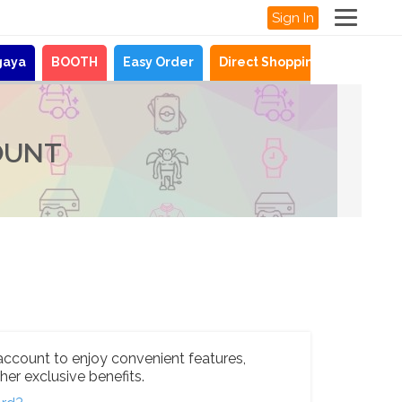
Sign In
gaya
BOOTH
Easy Order
Direct Shopping
News
OUNT
account to enjoy convenient features,
her exclusive benefits.