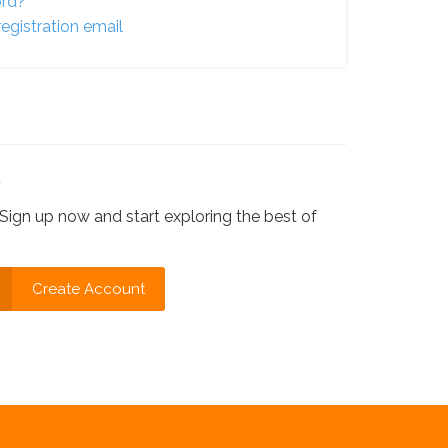
ord?
egistration email
?
Sign up now and start exploring the best of
Create Account