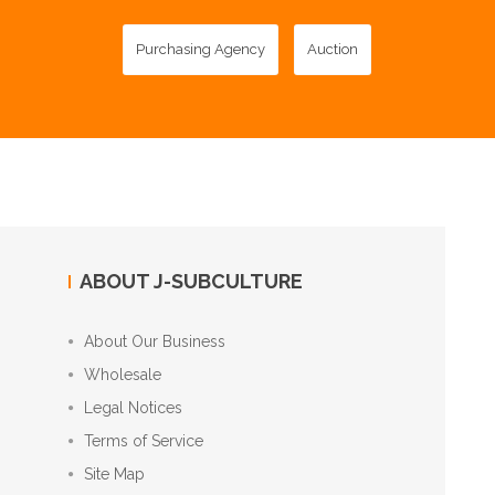
Purchasing Agency
Auction
ABOUT J-SUBCULTURE
About Our Business
Wholesale
Legal Notices
Terms of Service
Site Map