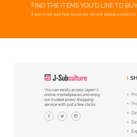
FIND THE ITEMS YOU'D LIKE TO BU
If you're not sure how to use our service, please contact us 
SH
You can easily access Japan's
Pr
online marketplaces and enjoy
our trusted proxy shopping
Pr
service with just a few clicks.
Di
Ea
Ex