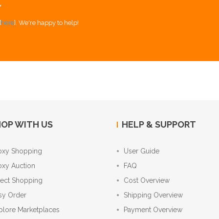
Y
[
here
]. We're happy to help!
OP WITH US
HELP & SUPPORT
oxy Shopping
User Guide
oxy Auction
FAQ
rect Shopping
Cost Overview
sy Order
Shipping Overview
plore Marketplaces
Payment Overview