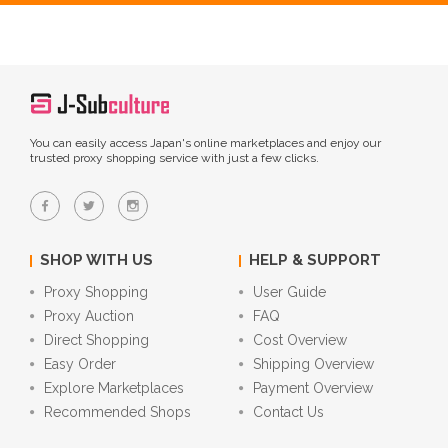
You can easily access Japan's online marketplaces and enjoy our
trusted proxy shopping service with just a few clicks.
SHOP WITH US
HELP & SUPPORT
Proxy Shopping
User Guide
Proxy Auction
FAQ
Direct Shopping
Cost Overview
Easy Order
Shipping Overview
Explore Marketplaces
Payment Overview
Recommended Shops
Contact Us