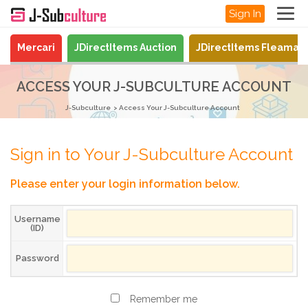
Sign In
Mercari
JDirectItems Auction
JDirectItems Fleamar
ACCESS YOUR J-SUBCULTURE ACCOUNT
J-Subculture
Access Your J-Subculture Account
Sign in to Your J-Subculture Account
Please enter your login information below.
Username
(ID)
Password
Remember me