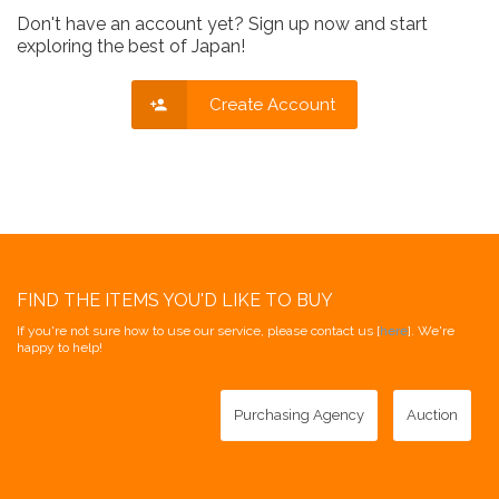
Don't have an account yet? Sign up now and start
exploring the best of Japan!
Create Account
FIND THE ITEMS YOU'D LIKE TO BUY
If you're not sure how to use our service, please contact us [
here
]. We're
happy to help!
Purchasing Agency
Auction