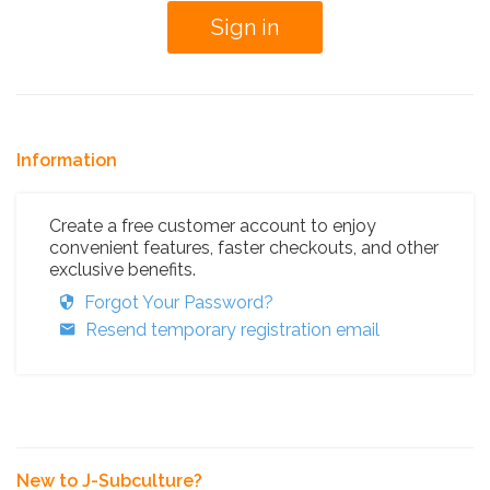
Information
Create a free customer account to enjoy
convenient features, faster checkouts, and other
exclusive benefits.
Forgot Your Password?
Resend temporary registration email
New to J-Subculture?