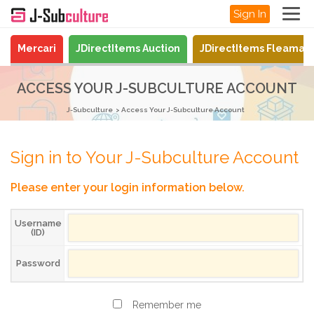
Sign In
Mercari
JDirectItems Auction
JDirectItems Fleamar
ACCESS YOUR J-SUBCULTURE ACCOUNT
J-Subculture
Access Your J-Subculture Account
Sign in to Your J-Subculture Account
Please enter your login information below.
Username
(ID)
Password
Remember me