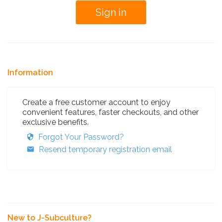
Information
Create a free customer account to enjoy
convenient features, faster checkouts, and other
exclusive benefits.
Forgot Your Password?
Resend temporary registration email
New to J-Subculture?