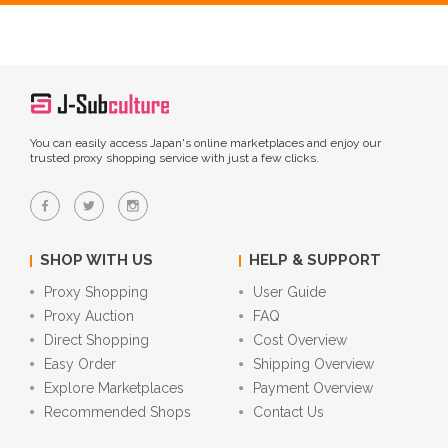
You can easily access Japan's online marketplaces and enjoy our
trusted proxy shopping service with just a few clicks.
SHOP WITH US
HELP & SUPPORT
Proxy Shopping
User Guide
Proxy Auction
FAQ
Direct Shopping
Cost Overview
Easy Order
Shipping Overview
Explore Marketplaces
Payment Overview
Recommended Shops
Contact Us