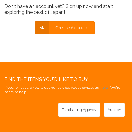
Don't have an account yet? Sign up now and start
exploring the best of Japan!
Create Account
FIND THE ITEMS YOU'D LIKE TO BUY
If you're not sure how to use our service, please contact us [
here
]. We're
happy to help!
Purchasing Agency
Auction