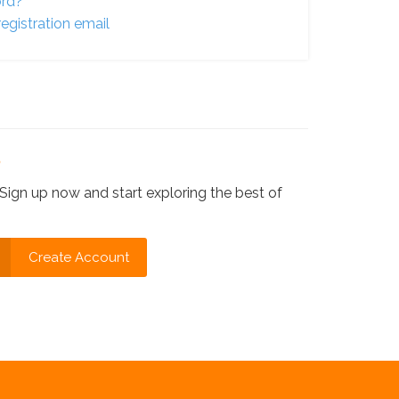
ord?
egistration email
?
Sign up now and start exploring the best of
Create Account