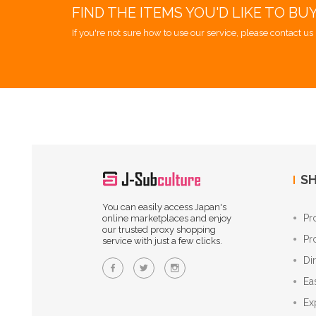
FIND THE ITEMS YOU'D LIKE TO BU
If you're not sure how to use our service, please contact us 
SH
You can easily access Japan's
Pr
online marketplaces and enjoy
our trusted proxy shopping
Pr
service with just a few clicks.
Di
Ea
Ex