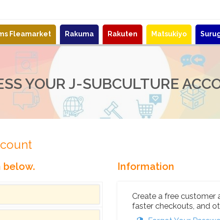
ems Fleamarket
Rakuma
Rakuten
Matsukiyo
Suru
ESS YOUR J-SUBCULTURE ACC
ccount
n below.
Information
Create a free customer 
faster checkouts, and ot