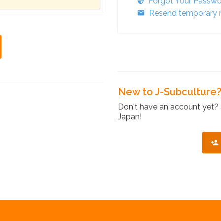
Forgot Your Passw
Resend temporary r
New to J-Subculture
Don't have an account yet? 
Japan!