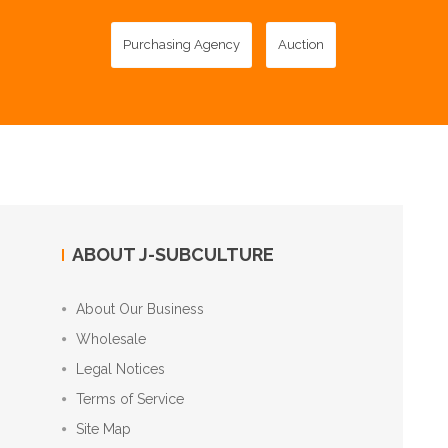
Purchasing Agency
Auction
ABOUT J-SUBCULTURE
About Our Business
Wholesale
Legal Notices
Terms of Service
Site Map