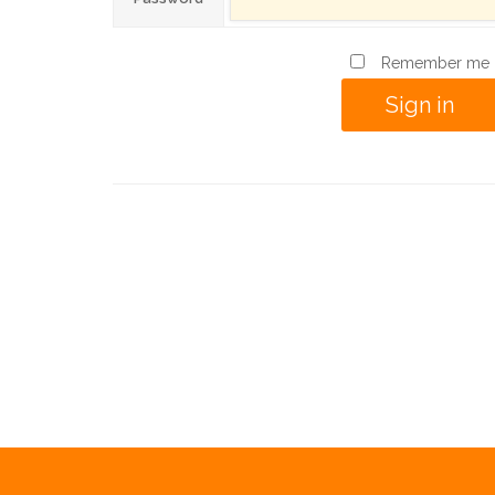
Remember me