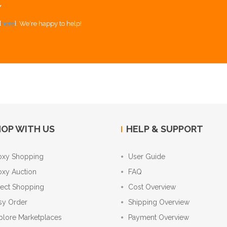
Y
[
here
]. We're happy to help!
OP WITH US
HELP & SUPPORT
oxy Shopping
User Guide
oxy Auction
FAQ
rect Shopping
Cost Overview
sy Order
Shipping Overview
plore Marketplaces
Payment Overview