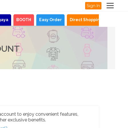
Sign In
gaya
BOOTH
Easy Order
Direct Shopping
News
OUNT
account to enjoy convenient features,
her exclusive benefits.