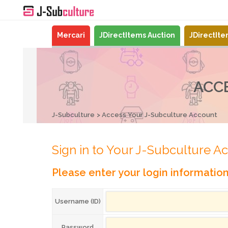
Mercari
JDirectItems Auction
JDirectIt
ACC
J-Subculture
Access Your J-Subculture Account
Sign in to Your J-Subculture A
Please enter your login informatio
Username (ID)
Password