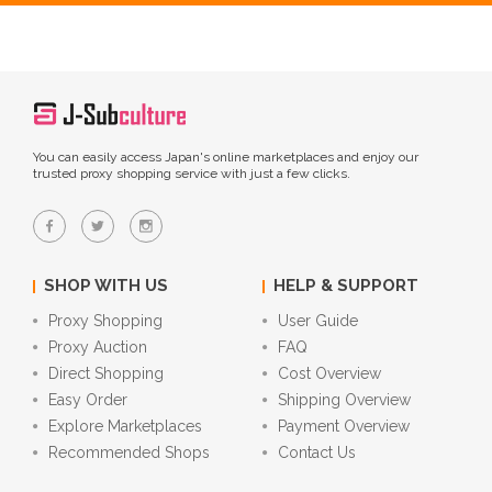
You can easily access Japan's online marketplaces and enjoy our
trusted proxy shopping service with just a few clicks.
SHOP WITH US
HELP & SUPPORT
Proxy Shopping
User Guide
Proxy Auction
FAQ
Direct Shopping
Cost Overview
Easy Order
Shipping Overview
Explore Marketplaces
Payment Overview
Recommended Shops
Contact Us