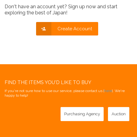
Don't have an account yet? Sign up now and start
exploring the best of Japan!
Create Account
FIND THE ITEMS YOU'D LIKE TO BUY
If you're not sure how to use our service, please contact us [
here
]. We're
happy to help!
Purchasing Agency
Auction