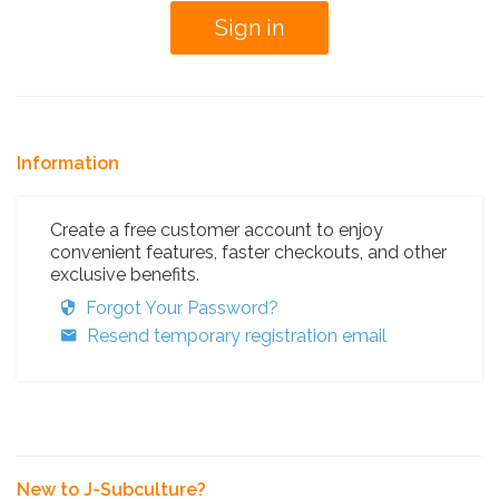
Information
Create a free customer account to enjoy
convenient features, faster checkouts, and other
exclusive benefits.
Forgot Your Password?
Resend temporary registration email
New to J-Subculture?