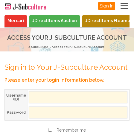
Sign In
Mercari
JDirectItems Auction
JDirectItems Fleamar
ACCESS YOUR J-SUBCULTURE ACCOUNT
J-Subculture
Access Your J-Subculture Account
Sign in to Your J-Subculture Account
Please enter your login information below.
Username
(ID)
Password
Remember me