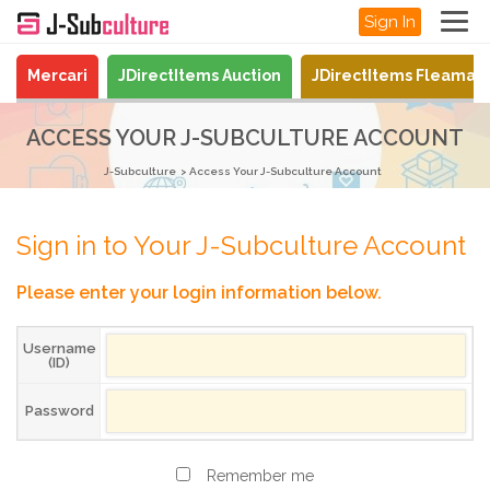
Sign In
Mercari
JDirectItems Auction
JDirectItems Fleamar
ACCESS YOUR J-SUBCULTURE ACCOUNT
J-Subculture
Access Your J-Subculture Account
Sign in to Your J-Subculture Account
Please enter your login information below.
Username
(ID)
Password
Remember me