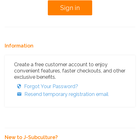
Information
Create a free customer account to enjoy
convenient features, faster checkouts, and other
exclusive benefits.
Forgot Your Password?
Resend temporary registration email
New to J-Subculture?