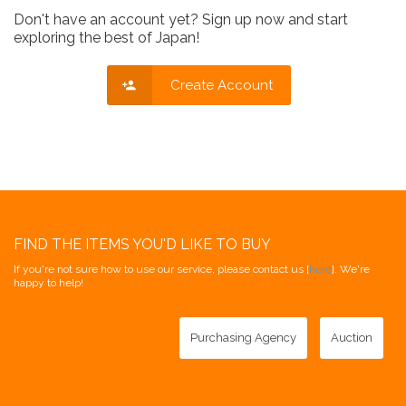
Don't have an account yet? Sign up now and start
exploring the best of Japan!
Create Account
FIND THE ITEMS YOU'D LIKE TO BUY
If you're not sure how to use our service, please contact us [
here
]. We're
happy to help!
Purchasing Agency
Auction