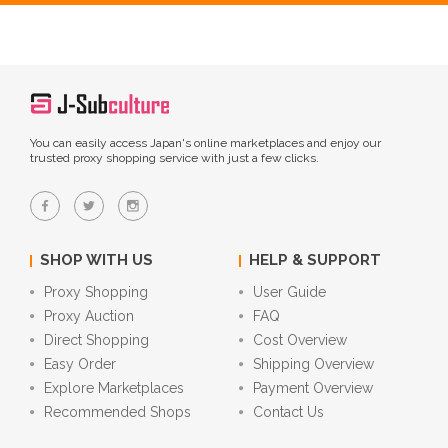
You can easily access Japan's online marketplaces and enjoy our
trusted proxy shopping service with just a few clicks.
SHOP WITH US
HELP & SUPPORT
Proxy Shopping
User Guide
Proxy Auction
FAQ
Direct Shopping
Cost Overview
Easy Order
Shipping Overview
Explore Marketplaces
Payment Overview
Recommended Shops
Contact Us