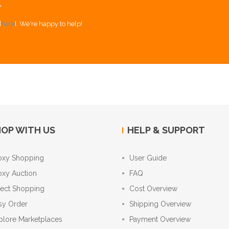
Y
[
here
]. We're happy to help!
OP WITH US
HELP & SUPPORT
oxy Shopping
User Guide
oxy Auction
FAQ
rect Shopping
Cost Overview
sy Order
Shipping Overview
plore Marketplaces
Payment Overview