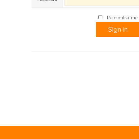
Remember me