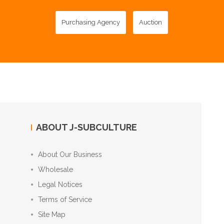
Purchasing Agency
Auction
ABOUT J-SUBCULTURE
About Our Business
Wholesale
Legal Notices
Terms of Service
Site Map