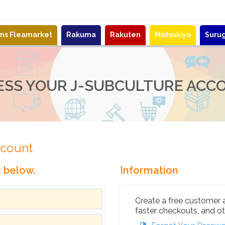
ems Fleamarket
Rakuma
Rakuten
Matsukiyo
Suru
ESS YOUR J-SUBCULTURE ACC
ccount
n below.
Information
Create a free customer 
faster checkouts, and ot