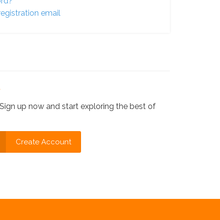
ord?
egistration email
?
Sign up now and start exploring the best of
Create Account