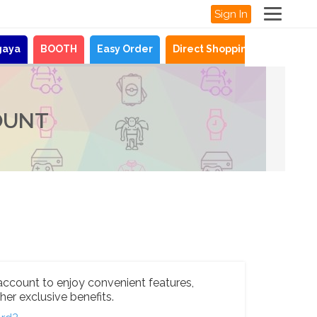
Sign In
gaya
BOOTH
Easy Order
Direct Shopping
News
OUNT
account to enjoy convenient features,
her exclusive benefits.