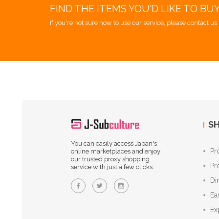
FIND THE ITEMS YOU'D LIKE TO BU
If you're not sure how to use our service, please contact us 
SH
You can easily access Japan's
Pr
online marketplaces and enjoy
our trusted proxy shopping
Pr
service with just a few clicks.
Di
Ea
Ex