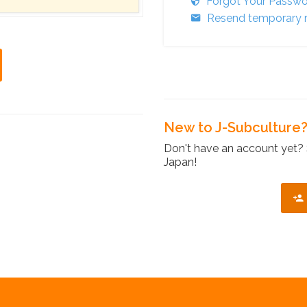
Forgot Your Passw
Resend temporary r
New to J-Subculture
Don't have an account yet? 
Japan!