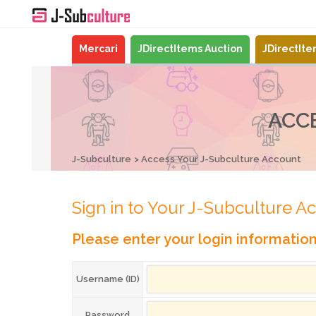
Mercari
JDirectItems Auction
JDirectIt
ACC
J-Subculture
Access Your J-Subculture Account
Sign in to Your J-Subculture A
Please enter your login informatio
Username (ID)
Password