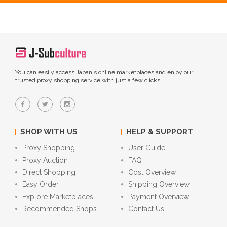
You can easily access Japan's online marketplaces and enjoy our
trusted proxy shopping service with just a few clicks.
SHOP WITH US
HELP & SUPPORT
Proxy Shopping
User Guide
Proxy Auction
FAQ
Direct Shopping
Cost Overview
Easy Order
Shipping Overview
Explore Marketplaces
Payment Overview
Recommended Shops
Contact Us