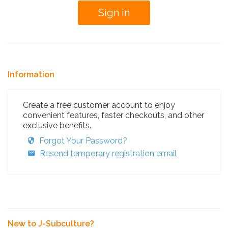
Information
Create a free customer account to enjoy
convenient features, faster checkouts, and other
exclusive benefits.
Forgot Your Password?
Resend temporary registration email
New to J-Subculture?