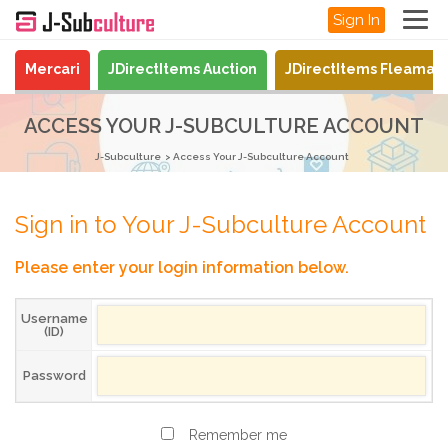
Sign In
Mercari
JDirectItems Auction
JDirectItems Fleamar
ACCESS YOUR J-SUBCULTURE ACCOUNT
J-Subculture
Access Your J-Subculture Account
Sign in to Your J-Subculture Account
Please enter your login information below.
Username
(ID)
Password
Remember me