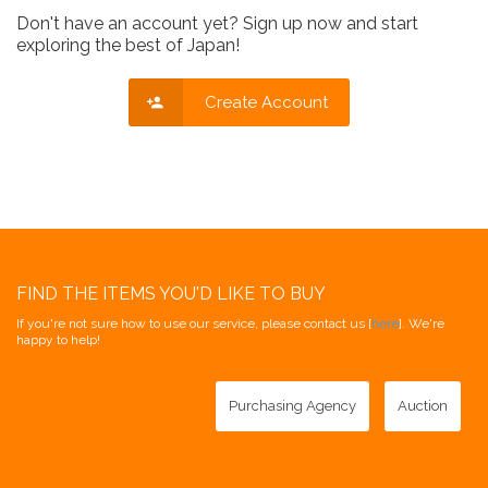
Don't have an account yet? Sign up now and start
exploring the best of Japan!
Create Account
FIND THE ITEMS YOU'D LIKE TO BUY
If you're not sure how to use our service, please contact us [
here
]. We're
happy to help!
Purchasing Agency
Auction