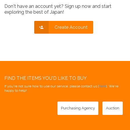
Don't have an account yet? Sign up now and start
exploring the best of Japan!
Create Account
FIND THE ITEMS YOU'D LIKE TO BUY
If you're not sure how to use our service, please contact us [
here
]. We're
happy to help!
Purchasing Agency
Auction