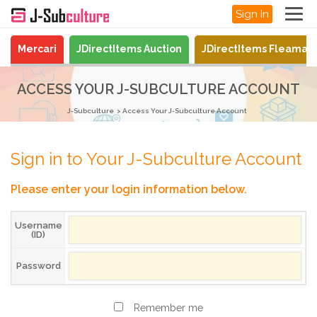
Sign In
Mercari
JDirectItems Auction
JDirectItems Fleamar
ACCESS YOUR J-SUBCULTURE ACCOUNT
J-Subculture
Access Your J-Subculture Account
Sign in to Your J-Subculture Account
Please enter your login information below.
Username
(ID)
Password
Remember me