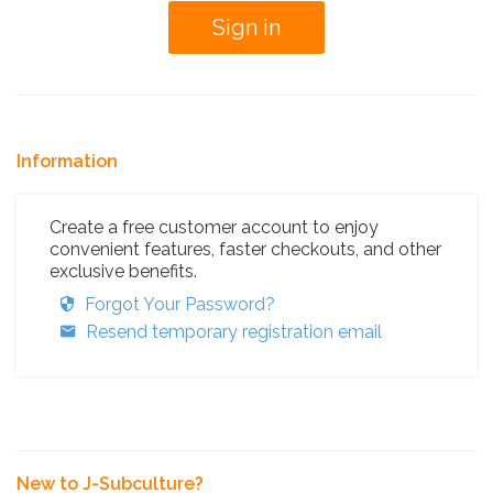
Information
Create a free customer account to enjoy
convenient features, faster checkouts, and other
exclusive benefits.
Forgot Your Password?
Resend temporary registration email
New to J-Subculture?