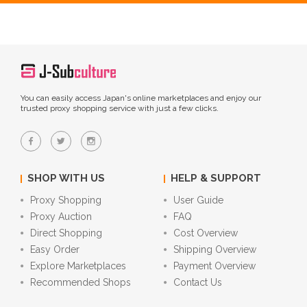
You can easily access Japan's online marketplaces and enjoy our
trusted proxy shopping service with just a few clicks.
SHOP WITH US
HELP & SUPPORT
Proxy Shopping
User Guide
Proxy Auction
FAQ
Direct Shopping
Cost Overview
Easy Order
Shipping Overview
Explore Marketplaces
Payment Overview
Recommended Shops
Contact Us