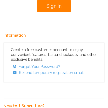
Information
Create a free customer account to enjoy
convenient features, faster checkouts, and other
exclusive benefits.
Forgot Your Password?
Resend temporary registration email
New to J-Subculture?