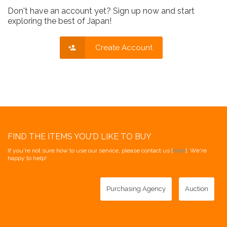
Don't have an account yet? Sign up now and start
exploring the best of Japan!
Create Account
FIND THE ITEMS YOU'D LIKE TO BUY
If you're not sure how to use our service, please contact us [
here
]. We're
happy to help!
Purchasing Agency
Auction