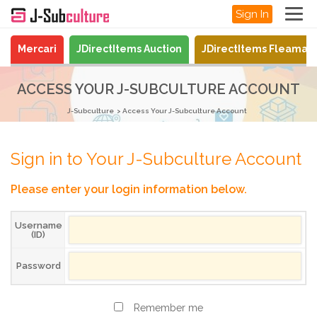
Sign In
Mercari
JDirectItems Auction
JDirectItems Fleamar
ACCESS YOUR J-SUBCULTURE ACCOUNT
J-Subculture
Access Your J-Subculture Account
Sign in to Your J-Subculture Account
Please enter your login information below.
Username
(ID)
Password
Remember me