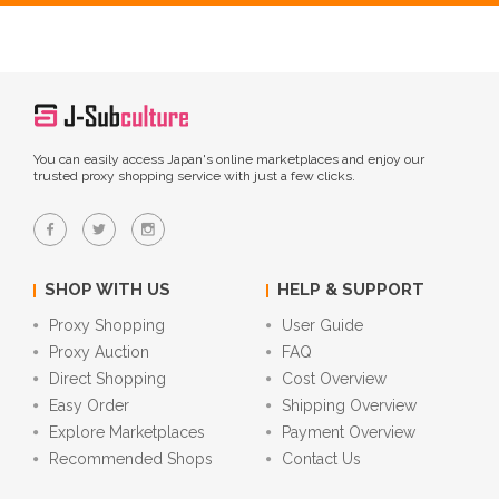
You can easily access Japan's online marketplaces and enjoy our
trusted proxy shopping service with just a few clicks.
SHOP WITH US
HELP & SUPPORT
Proxy Shopping
User Guide
Proxy Auction
FAQ
Direct Shopping
Cost Overview
Easy Order
Shipping Overview
Explore Marketplaces
Payment Overview
Recommended Shops
Contact Us