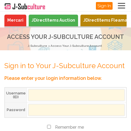
Sign In
Mercari
JDirectItems Auction
JDirectItems Fleamar
ACCESS YOUR J-SUBCULTURE ACCOUNT
J-Subculture
Access Your J-Subculture Account
Sign in to Your J-Subculture Account
Please enter your login information below.
Username
(ID)
Password
Remember me