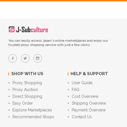
You can easily access Japan's online marketplaces and enjoy our
trusted proxy shopping service with just a few clicks.
SHOP WITH US
HELP & SUPPORT
Proxy Shopping
User Guide
Proxy Auction
FAQ
Direct Shopping
Cost Overview
Easy Order
Shipping Overview
Explore Marketplaces
Payment Overview
Recommended Shops
Contact Us