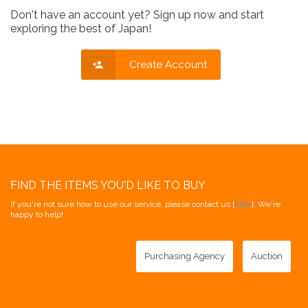
Don't have an account yet? Sign up now and start
exploring the best of Japan!
Create Account
FIND THE ITEMS YOU'D LIKE TO BUY
If you're not sure how to use our service, please contact us [
here
]. We're
happy to help!
Purchasing Agency
Auction