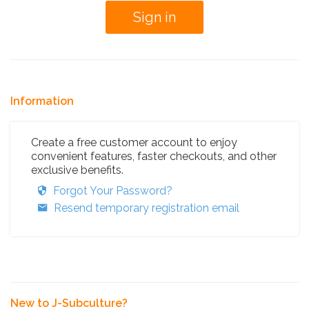
Information
Create a free customer account to enjoy
convenient features, faster checkouts, and other
exclusive benefits.
Forgot Your Password?
Resend temporary registration email
New to J-Subculture?