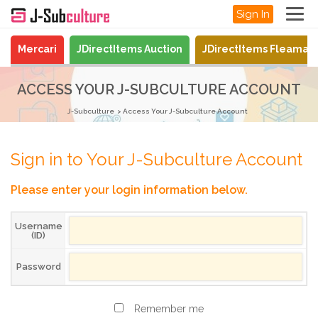
Sign In
Mercari
JDirectItems Auction
JDirectItems Fleamar
ACCESS YOUR J-SUBCULTURE ACCOUNT
J-Subculture
Access Your J-Subculture Account
Sign in to Your J-Subculture Account
Please enter your login information below.
Username
(ID)
Password
Remember me