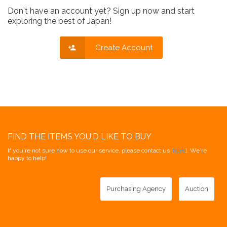
Don't have an account yet? Sign up now and start
exploring the best of Japan!
Create Account
FIND THE ITEMS YOU'D LIKE TO BUY
If you're not sure how to use our service, please contact us [
here
]. We're
happy to help!
Purchasing Agency
Auction