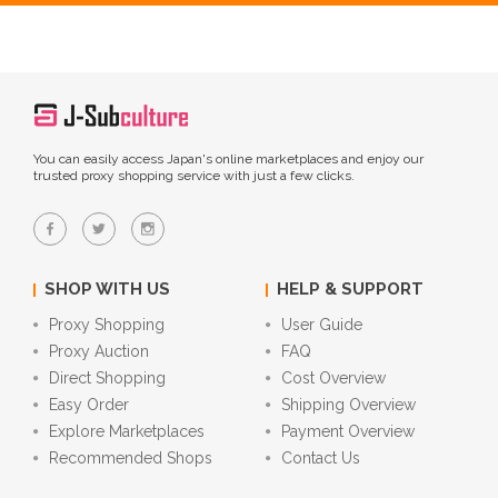
You can easily access Japan's online marketplaces and enjoy our
trusted proxy shopping service with just a few clicks.
SHOP WITH US
HELP & SUPPORT
Proxy Shopping
User Guide
Proxy Auction
FAQ
Direct Shopping
Cost Overview
Easy Order
Shipping Overview
Explore Marketplaces
Payment Overview
Recommended Shops
Contact Us