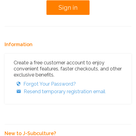
Information
Create a free customer account to enjoy
convenient features, faster checkouts, and other
exclusive benefits.
Forgot Your Password?
Resend temporary registration email
New to J-Subculture?