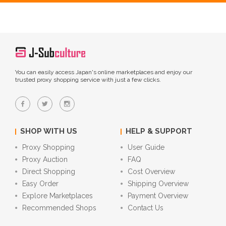
You can easily access Japan's online marketplaces and enjoy our
trusted proxy shopping service with just a few clicks.
SHOP WITH US
HELP & SUPPORT
Proxy Shopping
User Guide
Proxy Auction
FAQ
Direct Shopping
Cost Overview
Easy Order
Shipping Overview
Explore Marketplaces
Payment Overview
Recommended Shops
Contact Us