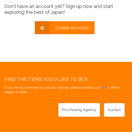
Don't have an account yet? Sign up now and start
exploring the best of Japan!
Create Account
FIND THE ITEMS YOU'D LIKE TO BUY
If you're not sure how to use our service, please contact us [
here
]. We're
happy to help!
Purchasing Agency
Auction