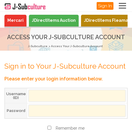
Sign In
Mercari
JDirectItems Auction
JDirectItems Fleamar
ACCESS YOUR J-SUBCULTURE ACCOUNT
J-Subculture
Access Your J-Subculture Account
Sign in to Your J-Subculture Account
Please enter your login information below.
Username
(ID)
Password
Remember me