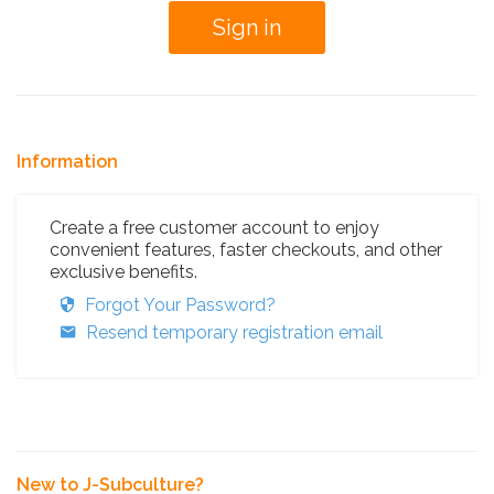
Information
Create a free customer account to enjoy
convenient features, faster checkouts, and other
exclusive benefits.
Forgot Your Password?
Resend temporary registration email
New to J-Subculture?