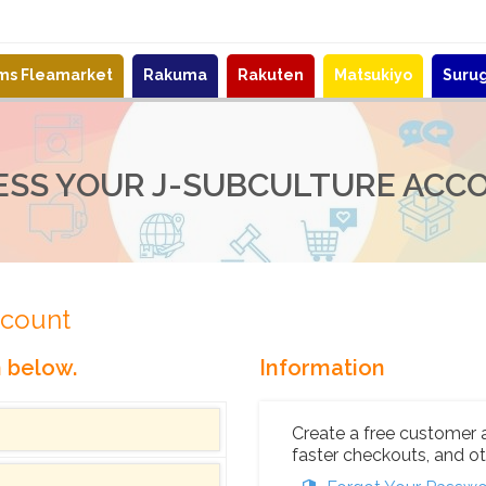
ems Fleamarket
Rakuma
Rakuten
Matsukiyo
Suru
ESS YOUR J-SUBCULTURE ACC
ccount
n below.
Information
Create a free customer 
faster checkouts, and ot