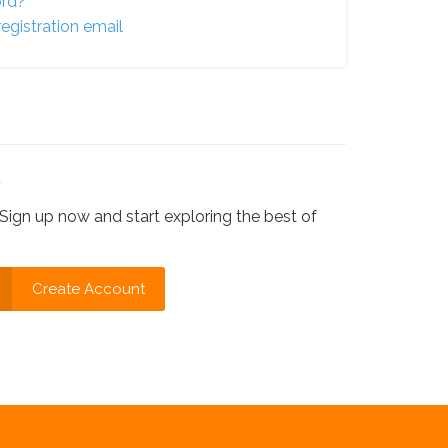
ord?
egistration email
?
Sign up now and start exploring the best of
Create Account