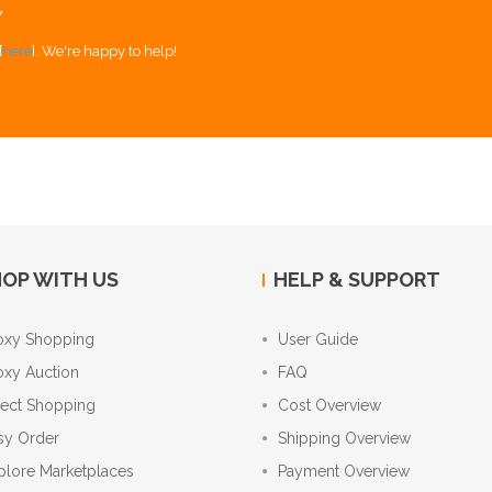
Y
[
here
]. We're happy to help!
OP WITH US
HELP & SUPPORT
oxy Shopping
User Guide
oxy Auction
FAQ
rect Shopping
Cost Overview
sy Order
Shipping Overview
plore Marketplaces
Payment Overview