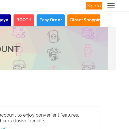
Sign In
gaya
BOOTH
Easy Order
Direct Shopping
News
OUNT
account to enjoy convenient features,
her exclusive benefits.