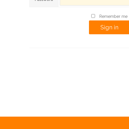
Remember me