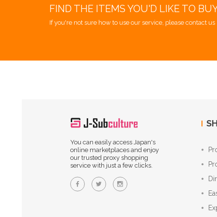
FIND THE ITEMS YOU'D LIKE TO BU
If you're not sure how to use our service, please contact us 
SH
You can easily access Japan's
Pr
online marketplaces and enjoy
our trusted proxy shopping
Pr
service with just a few clicks.
Di
Ea
Ex