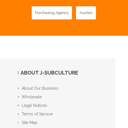
Purchasing Agency
Auction
ABOUT J-SUBCULTURE
About Our Business
Wholesale
Legal Notices
Terms of Service
Site Map