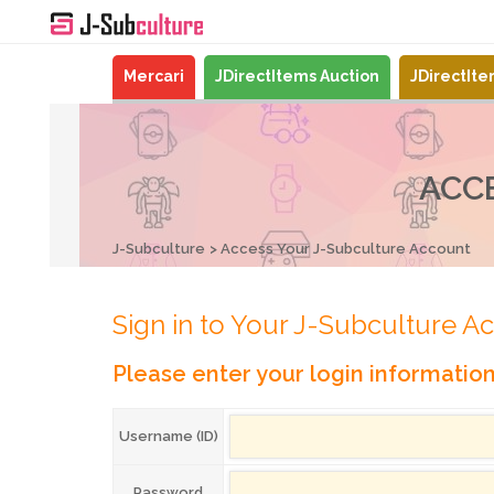
Mercari
JDirectItems Auction
JDirectIt
ACC
J-Subculture
Access Your J-Subculture Account
Sign in to Your J-Subculture A
Please enter your login informatio
Username (ID)
Password