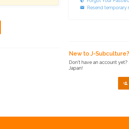
Forgot Your Passw
Resend temporary r
New to J-Subculture
Don't have an account yet? 
Japan!