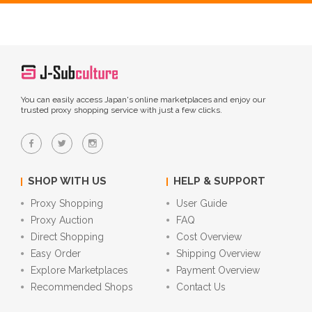
You can easily access Japan's online marketplaces and enjoy our
trusted proxy shopping service with just a few clicks.
SHOP WITH US
HELP & SUPPORT
Proxy Shopping
User Guide
Proxy Auction
FAQ
Direct Shopping
Cost Overview
Easy Order
Shipping Overview
Explore Marketplaces
Payment Overview
Recommended Shops
Contact Us