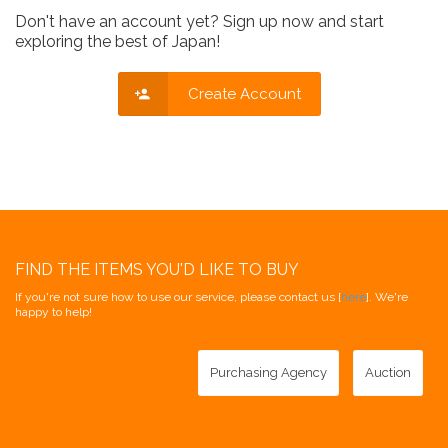
Don't have an account yet? Sign up now and start
exploring the best of Japan!
Create Account
FIND THE ITEMS YOU'D LIKE TO BUY
If you're not sure how to use our service, please contact us [
here
]. We're
happy to help!
Purchasing Agency
Auction