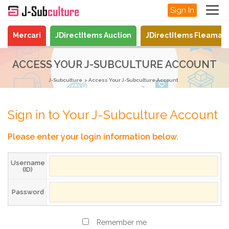
Sign In
Mercari
JDirectItems Auction
JDirectItems Fleamar
ACCESS YOUR J-SUBCULTURE ACCOUNT
J-Subculture
Access Your J-Subculture Account
Sign in to Your J-Subculture Account
Please enter your login information below.
Username
(ID)
Password
Remember me