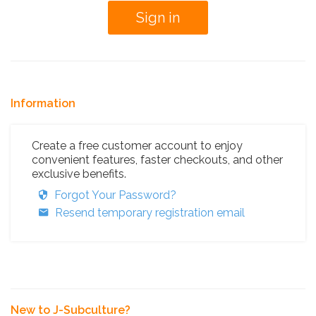
Information
Create a free customer account to enjoy
convenient features, faster checkouts, and other
exclusive benefits.
Forgot Your Password?
Resend temporary registration email
New to J-Subculture?