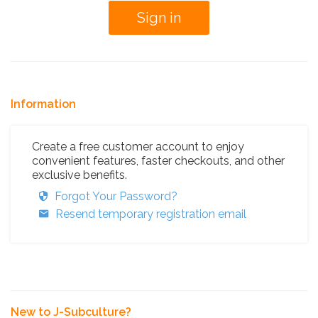
Information
Create a free customer account to enjoy
convenient features, faster checkouts, and other
exclusive benefits.
Forgot Your Password?
Resend temporary registration email
New to J-Subculture?