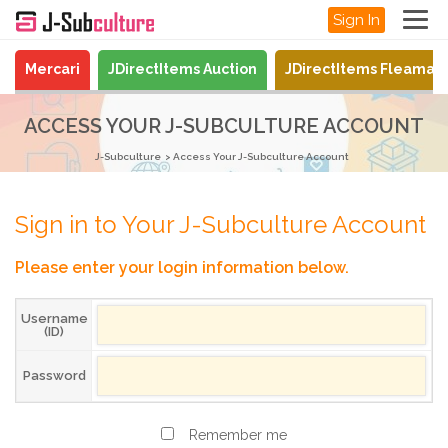
Sign In
Mercari
JDirectItems Auction
JDirectItems Fleamar
ACCESS YOUR J-SUBCULTURE ACCOUNT
J-Subculture
Access Your J-Subculture Account
Sign in to Your J-Subculture Account
Please enter your login information below.
Username
(ID)
Password
Remember me