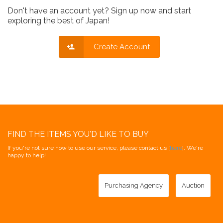
Don't have an account yet? Sign up now and start
exploring the best of Japan!
Create Account
FIND THE ITEMS YOU'D LIKE TO BUY
If you're not sure how to use our service, please contact us [
here
]. We're
happy to help!
Purchasing Agency
Auction