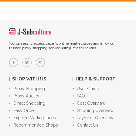
You can easily access Japan's online marketplaces and enjoy our
trusted proxy shopping service with just a few clicks.
SHOP WITH US
HELP & SUPPORT
Proxy Shopping
User Guide
Proxy Auction
FAQ
Direct Shopping
Cost Overview
Easy Order
Shipping Overview
Explore Marketplaces
Payment Overview
Recommended Shops
Contact Us