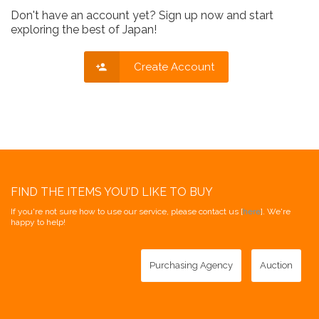
Don't have an account yet? Sign up now and start
exploring the best of Japan!
Create Account
FIND THE ITEMS YOU'D LIKE TO BUY
If you're not sure how to use our service, please contact us [
here
]. We're
happy to help!
Purchasing Agency
Auction