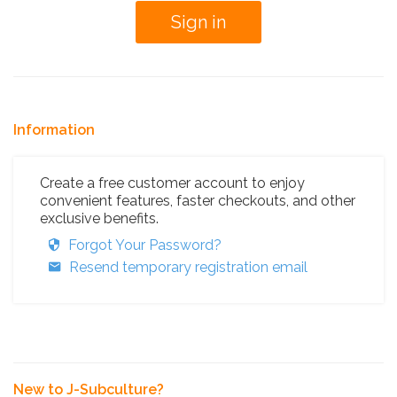
Information
Create a free customer account to enjoy
convenient features, faster checkouts, and other
exclusive benefits.
Forgot Your Password?
Resend temporary registration email
New to J-Subculture?