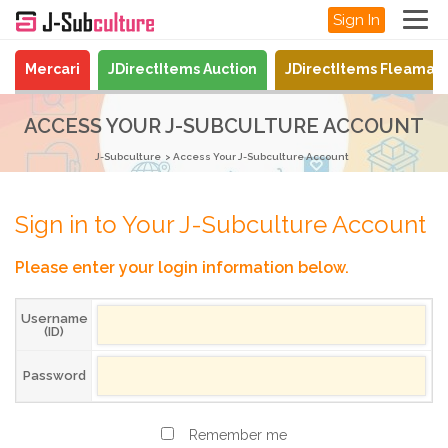
Sign In
Mercari
JDirectItems Auction
JDirectItems Fleamar
ACCESS YOUR J-SUBCULTURE ACCOUNT
J-Subculture
Access Your J-Subculture Account
Sign in to Your J-Subculture Account
Please enter your login information below.
Username
(ID)
Password
Remember me