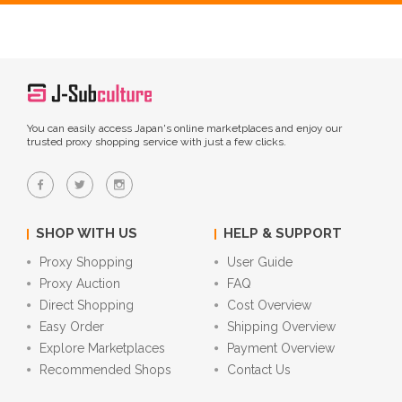
You can easily access Japan's online marketplaces and enjoy our
trusted proxy shopping service with just a few clicks.
SHOP WITH US
HELP & SUPPORT
Proxy Shopping
User Guide
Proxy Auction
FAQ
Direct Shopping
Cost Overview
Easy Order
Shipping Overview
Explore Marketplaces
Payment Overview
Recommended Shops
Contact Us