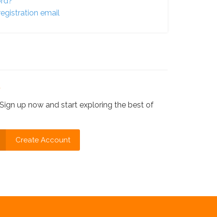
ord?
egistration email
?
Sign up now and start exploring the best of
Create Account