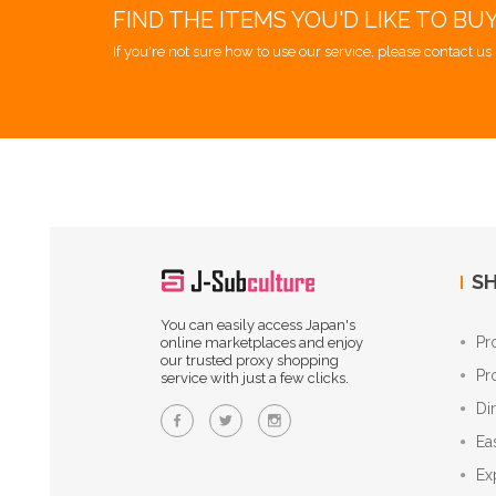
FIND THE ITEMS YOU'D LIKE TO BU
If you're not sure how to use our service, please contact us 
SH
You can easily access Japan's
Pr
online marketplaces and enjoy
our trusted proxy shopping
Pr
service with just a few clicks.
Di
Ea
Ex