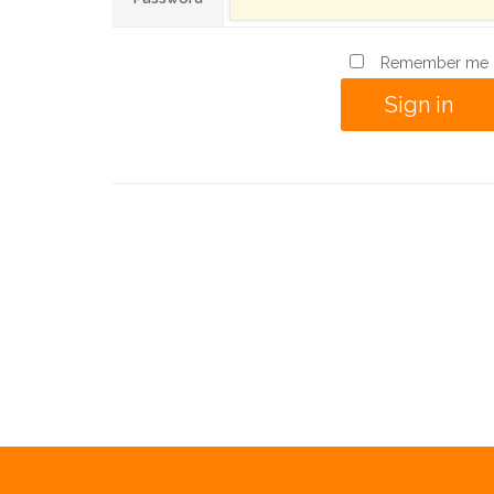
Remember me