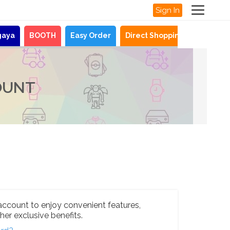
Sign In
gaya
BOOTH
Easy Order
Direct Shopping
News
OUNT
account to enjoy convenient features,
her exclusive benefits.