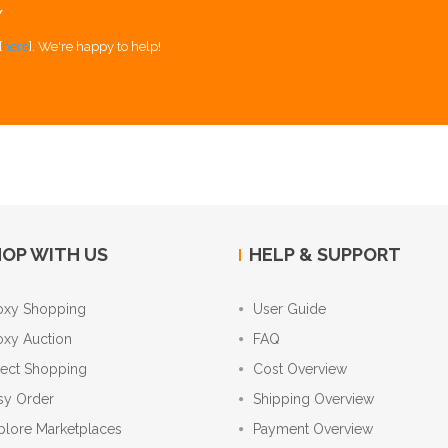
Y
[
here
]. We're happy to help!
OP WITH US
HELP & SUPPORT
oxy Shopping
User Guide
oxy Auction
FAQ
rect Shopping
Cost Overview
sy Order
Shipping Overview
plore Marketplaces
Payment Overview