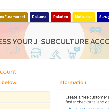
ems Fleamarket
Rakuma
Rakuten
Matsukiyo
Suru
ESS YOUR J-SUBCULTURE ACC
ccount
n below.
Information
Create a free customer 
faster checkouts, and ot