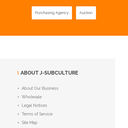
Purchasing Agency
Auction
ABOUT J-SUBCULTURE
About Our Business
Wholesale
Legal Notices
Terms of Service
Site Map