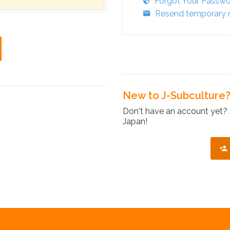
Forgot Your Passw
Resend temporary r
New to J-Subculture
Don't have an account yet? 
Japan!