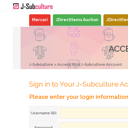
Mercari
JDirectItems Auction
JDirectIt
ACC
J-Subculture
Access Your J-Subculture Account
Sign in to Your J-Subculture A
Please enter your login informatio
Username (ID)
Password