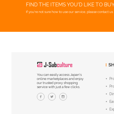
FIND THE ITEMS YOU'D LIKE TO BU
If you're not sure how to use our service, please contact us 
SH
You can easily access Japan's
Pr
online marketplaces and enjoy
our trusted proxy shopping
Pr
service with just a few clicks.
Di
Ea
Ex