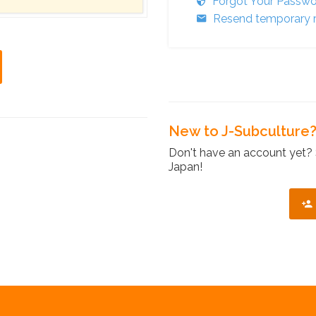
Forgot Your Passw
Resend temporary r
New to J-Subculture
Don't have an account yet? 
Japan!