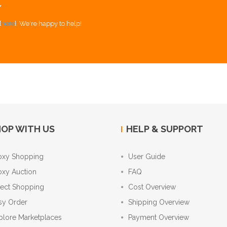
Y
[
here
]. We're happy to help!
OP WITH US
HELP & SUPPORT
oxy Shopping
User Guide
oxy Auction
FAQ
rect Shopping
Cost Overview
sy Order
Shipping Overview
plore Marketplaces
Payment Overview