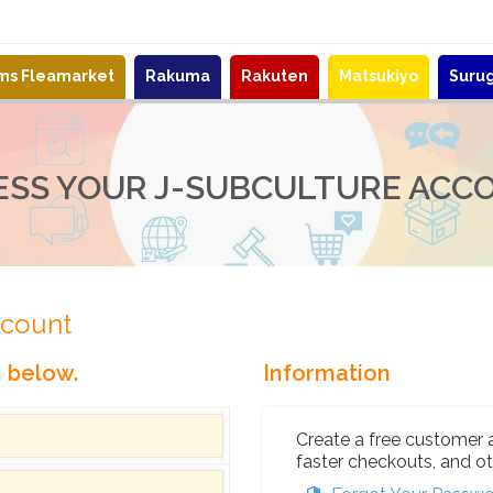
ems Fleamarket
Rakuma
Rakuten
Matsukiyo
Suru
ESS YOUR J-SUBCULTURE ACC
ccount
n below.
Information
Create a free customer 
faster checkouts, and ot