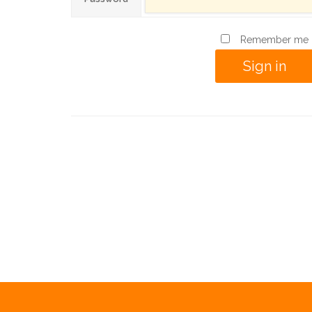
Remember me