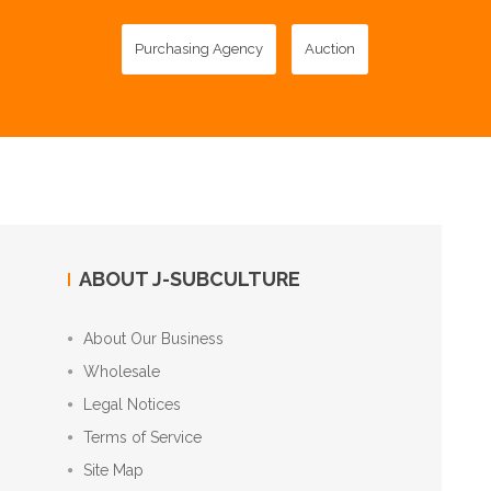
Purchasing Agency
Auction
ABOUT J-SUBCULTURE
About Our Business
Wholesale
Legal Notices
Terms of Service
Site Map