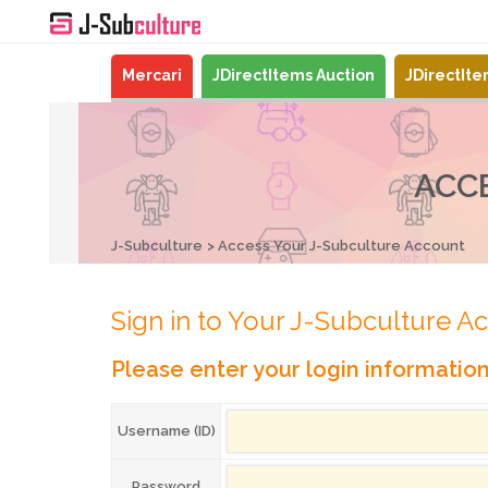
Mercari
JDirectItems Auction
JDirectIt
ACC
J-Subculture
Access Your J-Subculture Account
Sign in to Your J-Subculture A
Please enter your login informatio
Username (ID)
Password