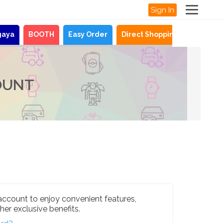
Sign In
gaya
BOOTH
Easy Order
Direct Shopping
News
OUNT
account to enjoy convenient features,
her exclusive benefits.