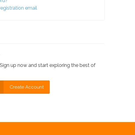
ord?
egistration email
?
Sign up now and start exploring the best of
Create Account