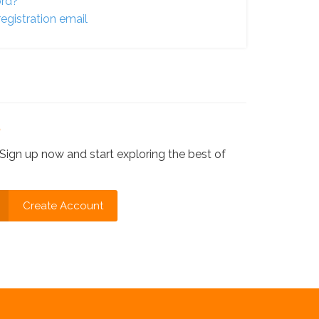
ord?
egistration email
?
Sign up now and start exploring the best of
Create Account