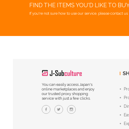
FIND THE ITEMS YOU'D LIKE TO BU
If you're not sure how to use our service, please contact us 
SH
You can easily access Japan's
Pr
online marketplaces and enjoy
our trusted proxy shopping
Pr
service with just a few clicks.
Di
Ea
Ex