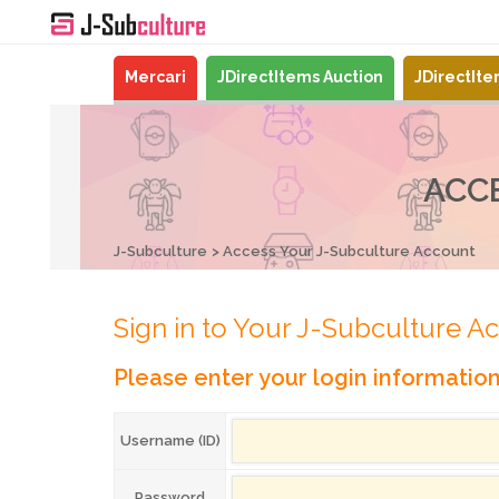
Mercari
JDirectItems Auction
JDirectIt
ACC
J-Subculture
Access Your J-Subculture Account
Sign in to Your J-Subculture A
Please enter your login informatio
Username (ID)
Password