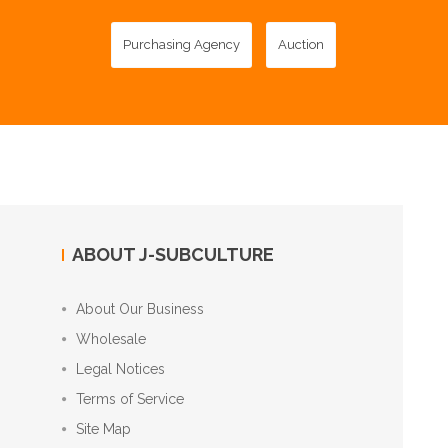
Purchasing Agency
Auction
ABOUT J-SUBCULTURE
About Our Business
Wholesale
Legal Notices
Terms of Service
Site Map