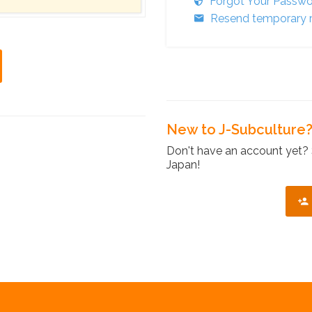
Forgot Your Passw
Resend temporary r
New to J-Subculture
Don't have an account yet? 
Japan!