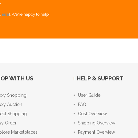
Y
[
here
]. We're happy to help!
OP WITH US
HELP & SUPPORT
oxy Shopping
User Guide
oxy Auction
FAQ
rect Shopping
Cost Overview
sy Order
Shipping Overview
plore Marketplaces
Payment Overview