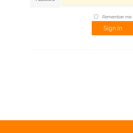
Remember me