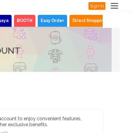
Sign In
gaya
BOOTH
Easy Order
Direct Shopping
News
OUNT
account to enjoy convenient features,
her exclusive benefits.