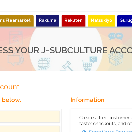
ems Fleamarket
Rakuma
Rakuten
Matsukiyo
Suru
ESS YOUR J-SUBCULTURE ACC
ccount
n below.
Information
Create a free customer 
faster checkouts, and ot