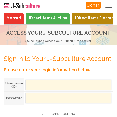
Sign In
Mercari
JDirectItems Auction
JDirectItems Fleamar
ACCESS YOUR J-SUBCULTURE ACCOUNT
J-Subculture
Access Your J-Subculture Account
Sign in to Your J-Subculture Account
Please enter your login information below.
Username
(ID)
Password
Remember me