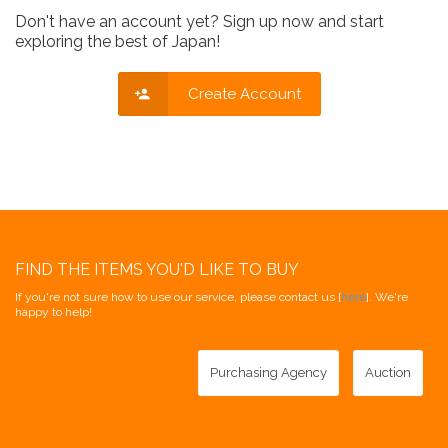
Don't have an account yet? Sign up now and start
exploring the best of Japan!
Create Account
FIND THE ITEMS YOU'D LIKE TO BUY
If you're not sure how to use our service, please contact us [
here
]. We're
happy to help!
Purchasing Agency
Auction