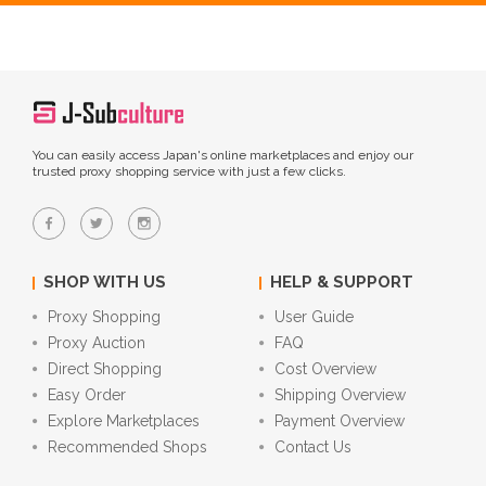
You can easily access Japan's online marketplaces and enjoy our
trusted proxy shopping service with just a few clicks.
SHOP WITH US
HELP & SUPPORT
Proxy Shopping
User Guide
Proxy Auction
FAQ
Direct Shopping
Cost Overview
Easy Order
Shipping Overview
Explore Marketplaces
Payment Overview
Recommended Shops
Contact Us