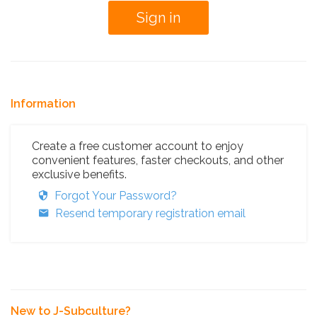
Information
Create a free customer account to enjoy
convenient features, faster checkouts, and other
exclusive benefits.
Forgot Your Password?
Resend temporary registration email
New to J-Subculture?