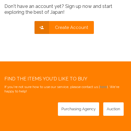
Don't have an account yet? Sign up now and start
exploring the best of Japan!
Create Account
FIND THE ITEMS YOU'D LIKE TO BUY
If you're not sure how to use our service, please contact us [
here
]. We're
happy to help!
Purchasing Agency
Auction