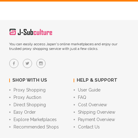
You can easily access Japan's online marketplaces and enjoy our
trusted proxy shopping service with just a few clicks.
SHOP WITH US
HELP & SUPPORT
Proxy Shopping
User Guide
Proxy Auction
FAQ
Direct Shopping
Cost Overview
Easy Order
Shipping Overview
Explore Marketplaces
Payment Overview
Recommended Shops
Contact Us