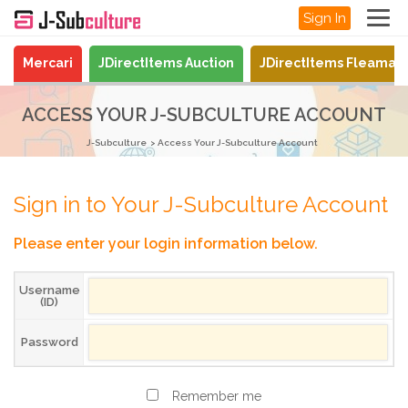
Sign In
Mercari
JDirectItems Auction
JDirectItems Fleamar
ACCESS YOUR J-SUBCULTURE ACCOUNT
J-Subculture
Access Your J-Subculture Account
Sign in to Your J-Subculture Account
Please enter your login information below.
Username
(ID)
Password
Remember me