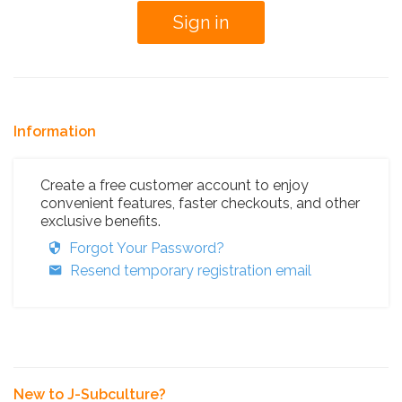
Information
Create a free customer account to enjoy
convenient features, faster checkouts, and other
exclusive benefits.
Forgot Your Password?
Resend temporary registration email
New to J-Subculture?