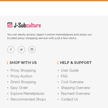
You can easily access Japan's online marketplaces and enjoy our
trusted proxy shopping service with just a few clicks.
SHOP WITH US
HELP & SUPPORT
Proxy Shopping
User Guide
Proxy Auction
FAQ
Direct Shopping
Cost Overview
Easy Order
Shipping Overview
Explore Marketplaces
Payment Overview
Recommended Shops
Contact Us