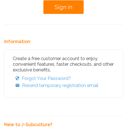
Information
Create a free customer account to enjoy
convenient features, faster checkouts, and other
exclusive benefits.
Forgot Your Password?
Resend temporary registration email
New to J-Subculture?