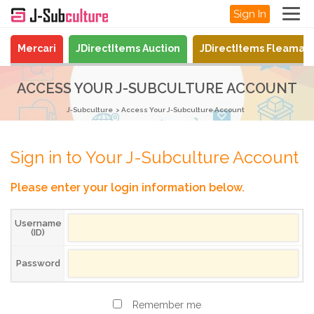
Sign In
Mercari
JDirectItems Auction
JDirectItems Fleamar
ACCESS YOUR J-SUBCULTURE ACCOUNT
J-Subculture
Access Your J-Subculture Account
Sign in to Your J-Subculture Account
Please enter your login information below.
Username
(ID)
Password
Remember me