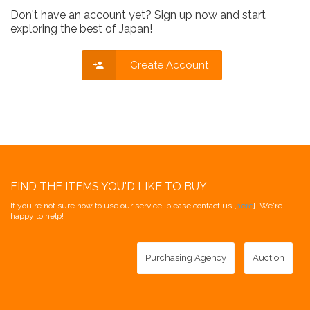
Don't have an account yet? Sign up now and start
exploring the best of Japan!
Create Account
FIND THE ITEMS YOU'D LIKE TO BUY
If you're not sure how to use our service, please contact us [
here
]. We're
happy to help!
Purchasing Agency
Auction