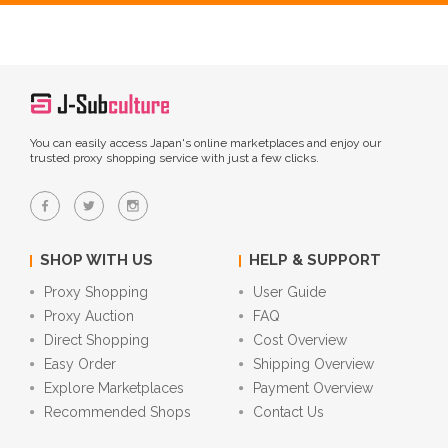
You can easily access Japan's online marketplaces and enjoy our
trusted proxy shopping service with just a few clicks.
SHOP WITH US
HELP & SUPPORT
Proxy Shopping
User Guide
Proxy Auction
FAQ
Direct Shopping
Cost Overview
Easy Order
Shipping Overview
Explore Marketplaces
Payment Overview
Recommended Shops
Contact Us