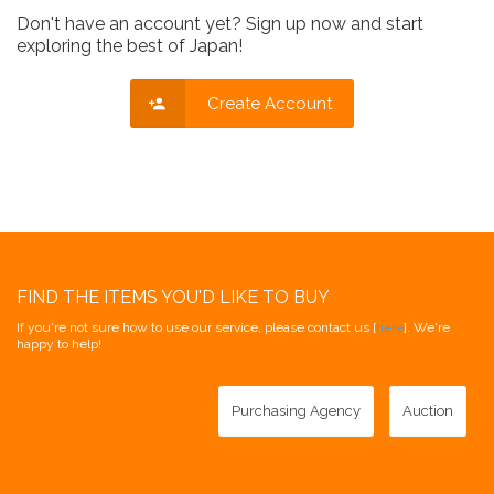
Don't have an account yet? Sign up now and start
exploring the best of Japan!
Create Account
FIND THE ITEMS YOU'D LIKE TO BUY
If you're not sure how to use our service, please contact us [
here
]. We're
happy to help!
Purchasing Agency
Auction