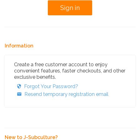
Information
Create a free customer account to enjoy
convenient features, faster checkouts, and other
exclusive benefits.
Forgot Your Password?
Resend temporary registration email
New to J-Subculture?