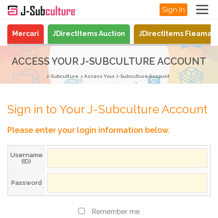
Sign In
Mercari
JDirectItems Auction
JDirectItems Fleamar
ACCESS YOUR J-SUBCULTURE ACCOUNT
J-Subculture
Access Your J-Subculture Account
Sign in to Your J-Subculture Account
Please enter your login information below.
Username
(ID)
Password
Remember me