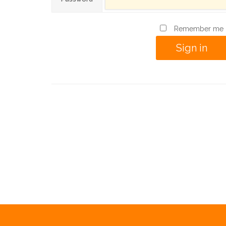
Remember me