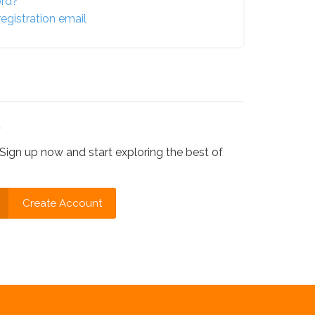
ord?
egistration email
?
Sign up now and start exploring the best of
Create Account