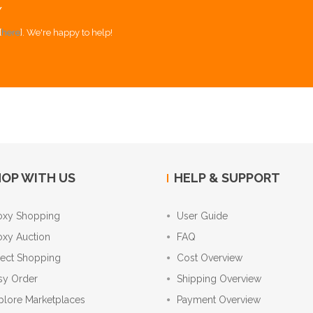
Y
[
here
]. We're happy to help!
OP WITH US
HELP & SUPPORT
oxy Shopping
User Guide
oxy Auction
FAQ
rect Shopping
Cost Overview
sy Order
Shipping Overview
plore Marketplaces
Payment Overview