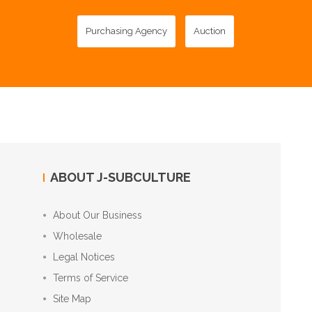
Purchasing Agency
Auction
ABOUT J-SUBCULTURE
About Our Business
Wholesale
Legal Notices
Terms of Service
Site Map