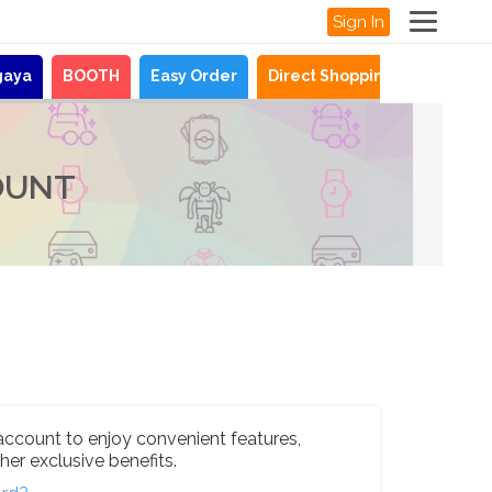
Sign In
gaya
BOOTH
Easy Order
Direct Shopping
News
OUNT
account to enjoy convenient features,
her exclusive benefits.