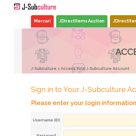
Mercari
JDirectItems Auction
JDirectIt
ACC
J-Subculture
Access Your J-Subculture Account
Sign in to Your J-Subculture A
Please enter your login informatio
Username (ID)
Password