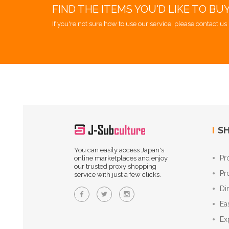
FIND THE ITEMS YOU'D LIKE TO BU
If you're not sure how to use our service, please contact us 
SH
You can easily access Japan's
Pr
online marketplaces and enjoy
our trusted proxy shopping
Pr
service with just a few clicks.
Di
Ea
Ex