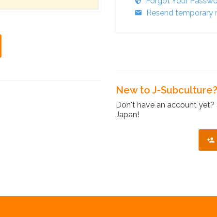
Forgot Your Passw
Resend temporary r
New to J-Subculture
Don't have an account yet? 
Japan!