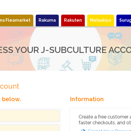
ems Fleamarket
Rakuma
Rakuten
Matsukiyo
Suru
ESS YOUR J-SUBCULTURE ACC
ccount
n below.
Information
Create a free customer 
faster checkouts, and ot