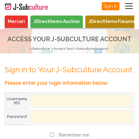
Sign In
Mercari
JDirectItems Auction
JDirectItems Fleamar
ACCESS YOUR J-SUBCULTURE ACCOUNT
J-Subculture
Access Your J-Subculture Account
Sign in to Your J-Subculture Account
Please enter your login information below.
Username
(ID)
Password
Remember me