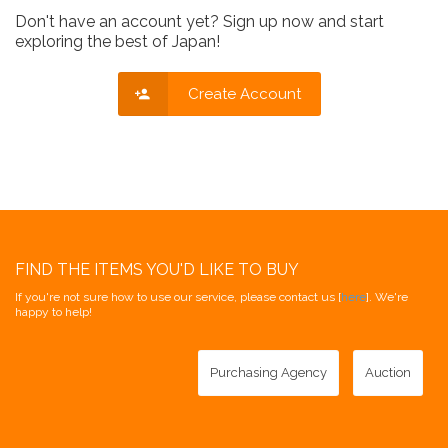
Don't have an account yet? Sign up now and start
exploring the best of Japan!
Create Account
FIND THE ITEMS YOU'D LIKE TO BUY
If you're not sure how to use our service, please contact us [
here
]. We're
happy to help!
Purchasing Agency
Auction