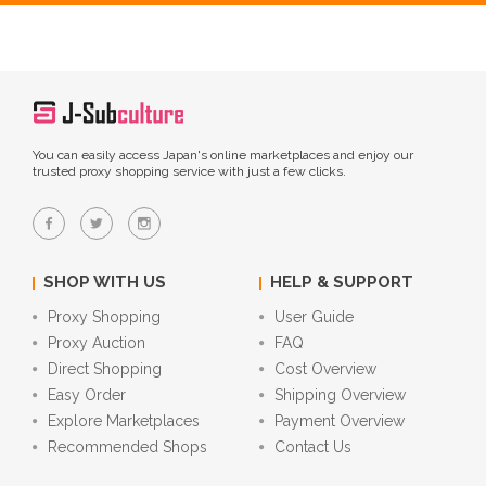
You can easily access Japan's online marketplaces and enjoy our
trusted proxy shopping service with just a few clicks.
SHOP WITH US
HELP & SUPPORT
Proxy Shopping
User Guide
Proxy Auction
FAQ
Direct Shopping
Cost Overview
Easy Order
Shipping Overview
Explore Marketplaces
Payment Overview
Recommended Shops
Contact Us