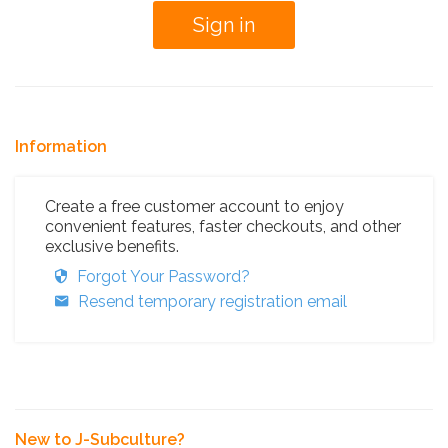
Information
Create a free customer account to enjoy
convenient features, faster checkouts, and other
exclusive benefits.
Forgot Your Password?
Resend temporary registration email
New to J-Subculture?