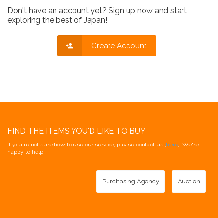
Don't have an account yet? Sign up now and start
exploring the best of Japan!
Create Account
FIND THE ITEMS YOU'D LIKE TO BUY
If you're not sure how to use our service, please contact us [
here
]. We're
happy to help!
Purchasing Agency
Auction