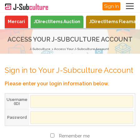
Sign In
Mercari
JDirectItems Auction
JDirectItems Fleamar
ACCESS YOUR J-SUBCULTURE ACCOUNT
J-Subculture
Access Your J-Subculture Account
Sign in to Your J-Subculture Account
Please enter your login information below.
Username
(ID)
Password
Remember me