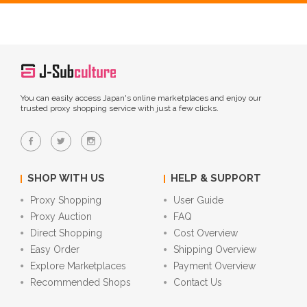
You can easily access Japan's online marketplaces and enjoy our
trusted proxy shopping service with just a few clicks.
SHOP WITH US
HELP & SUPPORT
Proxy Shopping
User Guide
Proxy Auction
FAQ
Direct Shopping
Cost Overview
Easy Order
Shipping Overview
Explore Marketplaces
Payment Overview
Recommended Shops
Contact Us