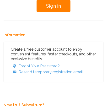
Information
Create a free customer account to enjoy
convenient features, faster checkouts, and other
exclusive benefits.
Forgot Your Password?
Resend temporary registration email
New to J-Subculture?