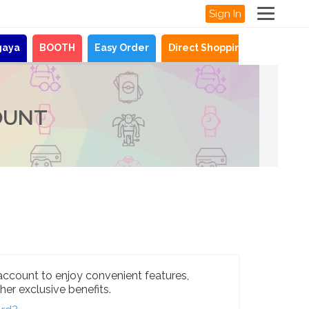
Sign In
gaya
BOOTH
Easy Order
Direct Shopping
News
OUNT
account to enjoy convenient features,
her exclusive benefits.