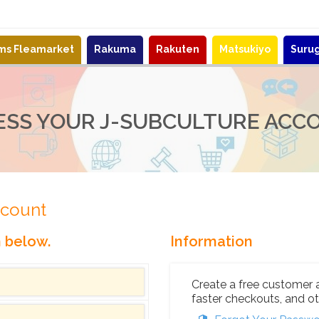
ems Fleamarket
Rakuma
Rakuten
Matsukiyo
Suru
ESS YOUR J-SUBCULTURE ACC
ccount
n below.
Information
Create a free customer 
faster checkouts, and ot