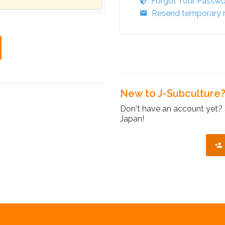
Forgot Your Passw
Resend temporary r
New to J-Subculture
Don't have an account yet? 
Japan!