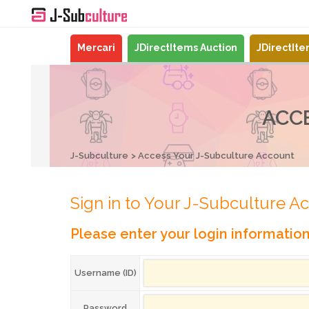
Mercari
JDirectItems Auction
JDirectIt
ACC
J-Subculture
Access Your J-Subculture Account
Sign in to Your J-Subculture A
Please enter your login informatio
Username (ID)
Password