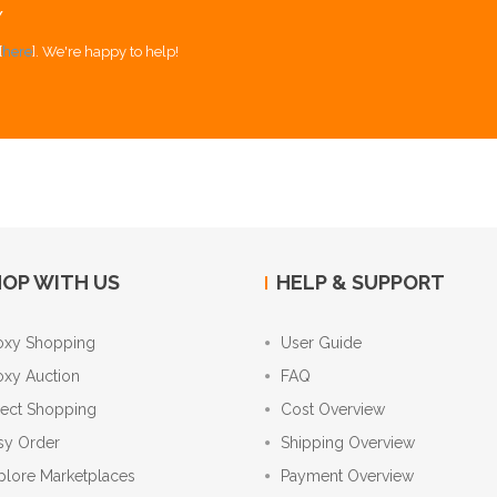
Y
[
here
]. We're happy to help!
OP WITH US
HELP & SUPPORT
oxy Shopping
User Guide
oxy Auction
FAQ
rect Shopping
Cost Overview
sy Order
Shipping Overview
plore Marketplaces
Payment Overview