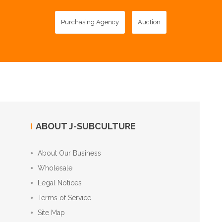
Purchasing Agency
Auction
ABOUT J-SUBCULTURE
About Our Business
Wholesale
Legal Notices
Terms of Service
Site Map