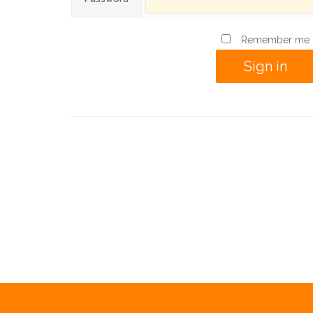
Remember me