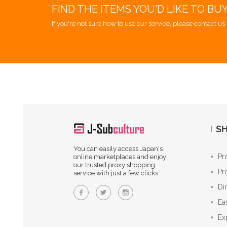
FIND THE ITEMS YOU'D LIKE TO BU
If you're not sure how to use our service, please contact us 
SH
You can easily access Japan's
Pr
online marketplaces and enjoy
our trusted proxy shopping
Pr
service with just a few clicks.
Di
Ea
Ex