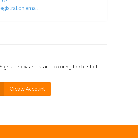
ord?
egistration email
?
Sign up now and start exploring the best of
Create Account