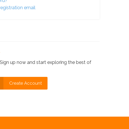
ord?
egistration email
?
Sign up now and start exploring the best of
Create Account