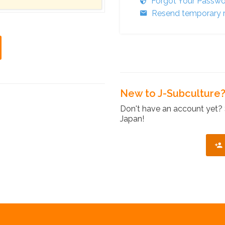
Forgot Your Passw
Resend temporary r
New to J-Subculture
Don't have an account yet? 
Japan!