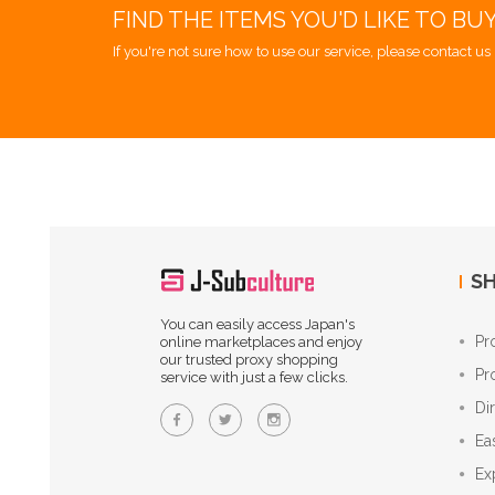
FIND THE ITEMS YOU'D LIKE TO BU
If you're not sure how to use our service, please contact us 
SH
You can easily access Japan's
Pr
online marketplaces and enjoy
our trusted proxy shopping
Pr
service with just a few clicks.
Di
Ea
Ex