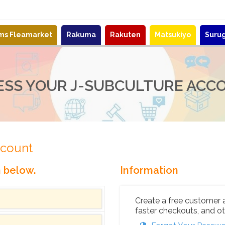
ems Fleamarket
Rakuma
Rakuten
Matsukiyo
Suru
ESS YOUR J-SUBCULTURE ACC
ccount
n below.
Information
Create a free customer 
faster checkouts, and ot