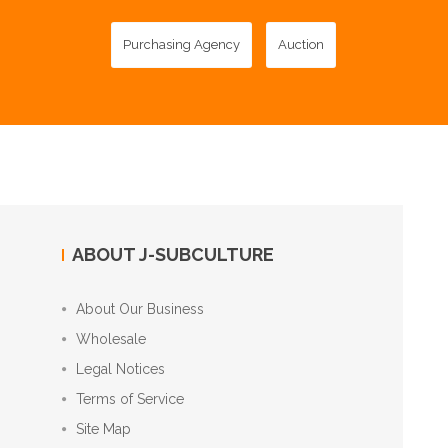
Purchasing Agency
Auction
ABOUT J-SUBCULTURE
About Our Business
Wholesale
Legal Notices
Terms of Service
Site Map