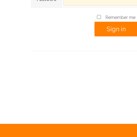
Remember me