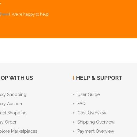
Y
[
here
]. We're happy to help!
OP WITH US
HELP & SUPPORT
oxy Shopping
User Guide
oxy Auction
FAQ
rect Shopping
Cost Overview
sy Order
Shipping Overview
plore Marketplaces
Payment Overview