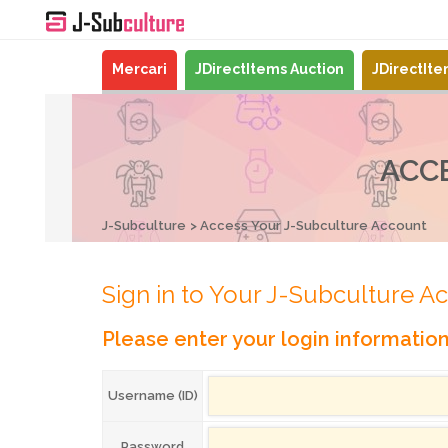
Mercari
JDirectItems Auction
JDirectIt
ACC
J-Subculture
Access Your J-Subculture Account
Sign in to Your J-Subculture A
Please enter your login informatio
Username (ID)
Password