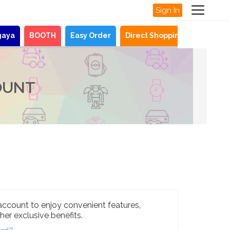
Sign In
gaya
BOOTH
Easy Order
Direct Shopping
News
OUNT
account to enjoy convenient features,
her exclusive benefits.