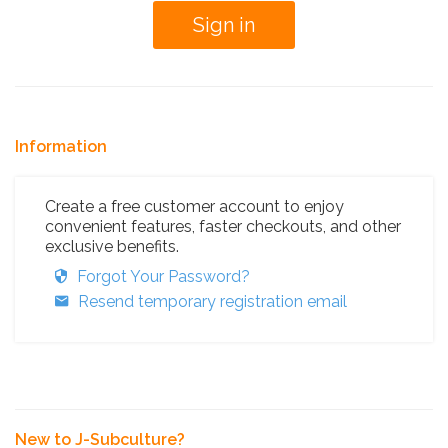
Information
Create a free customer account to enjoy
convenient features, faster checkouts, and other
exclusive benefits.
Forgot Your Password?
Resend temporary registration email
New to J-Subculture?