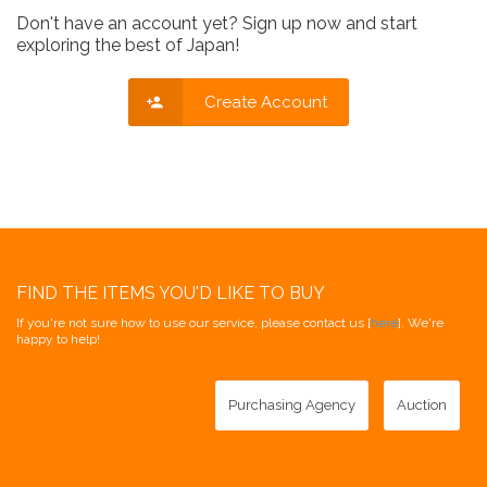
Don't have an account yet? Sign up now and start
exploring the best of Japan!
Create Account
FIND THE ITEMS YOU'D LIKE TO BUY
If you're not sure how to use our service, please contact us [
here
]. We're
happy to help!
Purchasing Agency
Auction