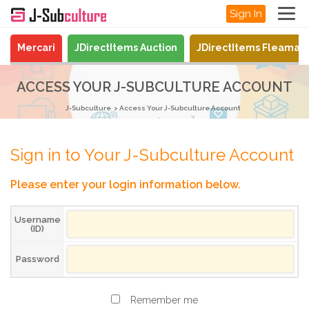
Sign In
Mercari
JDirectItems Auction
JDirectItems Fleamar
ACCESS YOUR J-SUBCULTURE ACCOUNT
J-Subculture
Access Your J-Subculture Account
Sign in to Your J-Subculture Account
Please enter your login information below.
Username
(ID)
Password
Remember me