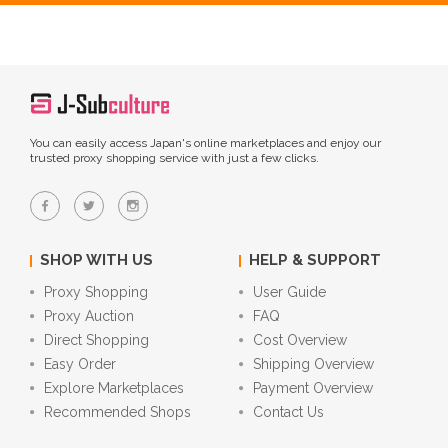
You can easily access Japan's online marketplaces and enjoy our
trusted proxy shopping service with just a few clicks.
SHOP WITH US
HELP & SUPPORT
Proxy Shopping
User Guide
Proxy Auction
FAQ
Direct Shopping
Cost Overview
Easy Order
Shipping Overview
Explore Marketplaces
Payment Overview
Recommended Shops
Contact Us