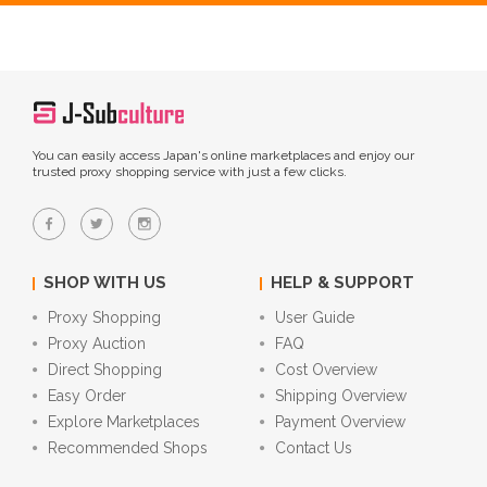
You can easily access Japan's online marketplaces and enjoy our
trusted proxy shopping service with just a few clicks.
SHOP WITH US
HELP & SUPPORT
Proxy Shopping
User Guide
Proxy Auction
FAQ
Direct Shopping
Cost Overview
Easy Order
Shipping Overview
Explore Marketplaces
Payment Overview
Recommended Shops
Contact Us