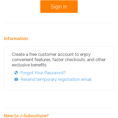
Information
Create a free customer account to enjoy
convenient features, faster checkouts, and other
exclusive benefits.
Forgot Your Password?
Resend temporary registration email
New to J-Subculture?