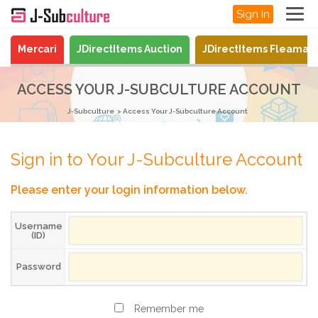
Sign In
Mercari
JDirectItems Auction
JDirectItems Fleamar
ACCESS YOUR J-SUBCULTURE ACCOUNT
J-Subculture
Access Your J-Subculture Account
Sign in to Your J-Subculture Account
Please enter your login information below.
Username
(ID)
Password
Remember me