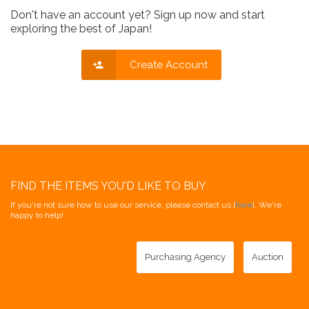
Don't have an account yet? Sign up now and start
exploring the best of Japan!
Create Account
FIND THE ITEMS YOU'D LIKE TO BUY
If you're not sure how to use our service, please contact us [
here
]. We're
happy to help!
Purchasing Agency
Auction