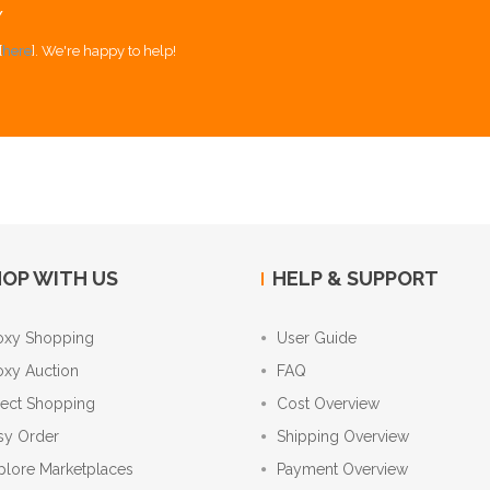
Y
[
here
]. We're happy to help!
OP WITH US
HELP & SUPPORT
oxy Shopping
User Guide
oxy Auction
FAQ
rect Shopping
Cost Overview
sy Order
Shipping Overview
plore Marketplaces
Payment Overview