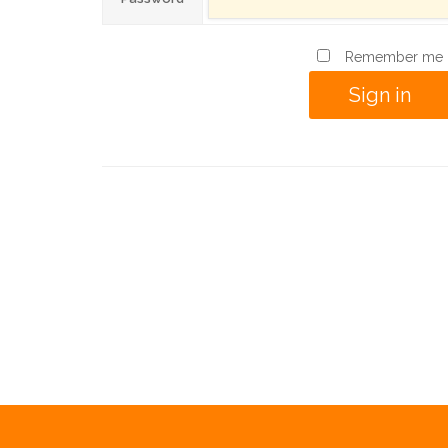
Remember me