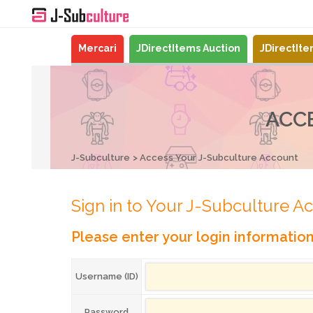
Mercari
JDirectItems Auction
JDirectIt
ACC
J-Subculture
Access Your J-Subculture Account
Sign in to Your J-Subculture A
Please enter your login informatio
Username (ID)
Password