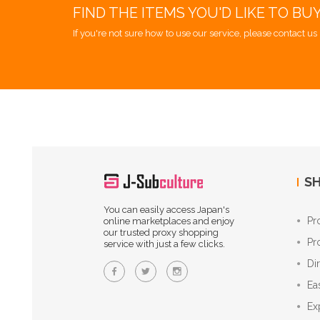
FIND THE ITEMS YOU'D LIKE TO BU
If you're not sure how to use our service, please contact us 
SH
You can easily access Japan's
Pr
online marketplaces and enjoy
our trusted proxy shopping
Pr
service with just a few clicks.
Di
Ea
Ex