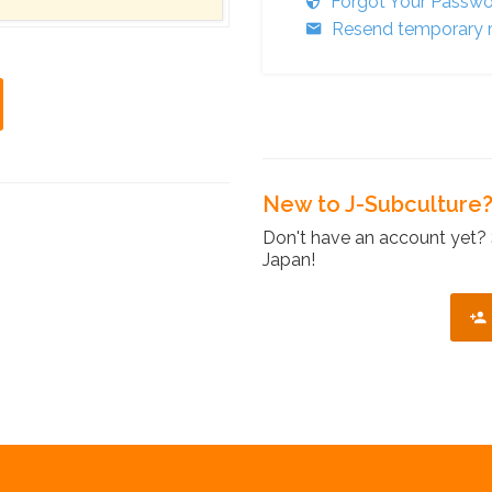
Forgot Your Passw
Resend temporary r
New to J-Subculture
Don't have an account yet? 
Japan!