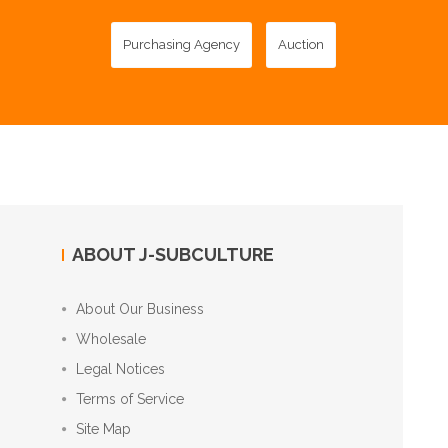
Purchasing Agency
Auction
ABOUT J-SUBCULTURE
About Our Business
Wholesale
Legal Notices
Terms of Service
Site Map