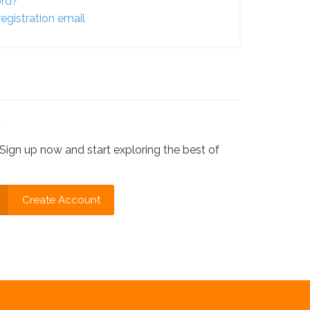
ord?
egistration email
?
Sign up now and start exploring the best of
Create Account