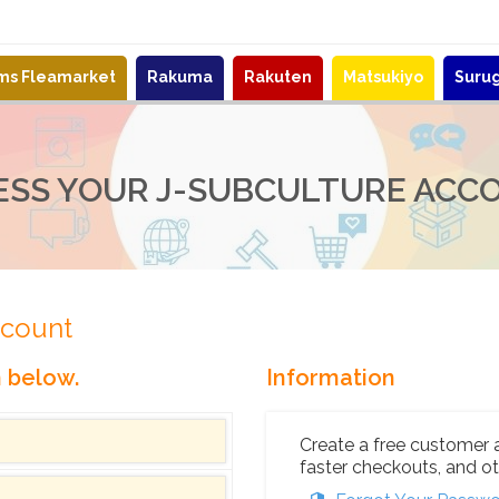
ems Fleamarket
Rakuma
Rakuten
Matsukiyo
Suru
ESS YOUR J-SUBCULTURE ACC
ccount
n below.
Information
Create a free customer 
faster checkouts, and ot