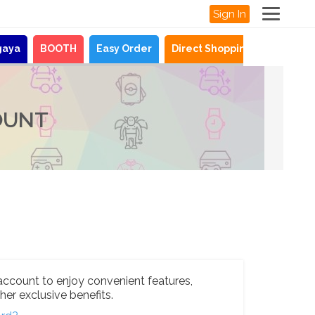
Sign In
gaya
BOOTH
Easy Order
Direct Shopping
News
OUNT
account to enjoy convenient features,
her exclusive benefits.