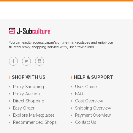
You can easily access Japan's online marketplaces and enjoy our
trusted proxy shopping service with just a few clicks.
SHOP WITH US
HELP & SUPPORT
Proxy Shopping
User Guide
Proxy Auction
FAQ
Direct Shopping
Cost Overview
Easy Order
Shipping Overview
Explore Marketplaces
Payment Overview
Recommended Shops
Contact Us