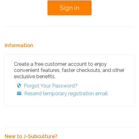
Information
Create a free customer account to enjoy
convenient features, faster checkouts, and other
exclusive benefits.
Forgot Your Password?
Resend temporary registration email
New to J-Subculture?