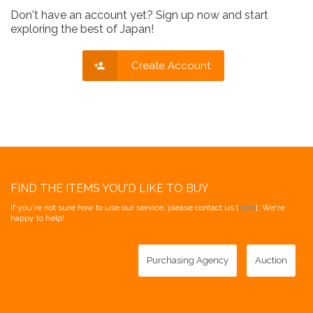
Don't have an account yet? Sign up now and start
exploring the best of Japan!
Create Account
FIND THE ITEMS YOU'D LIKE TO BUY
If you're not sure how to use our service, please contact us [
here
]. We're
happy to help!
Purchasing Agency
Auction