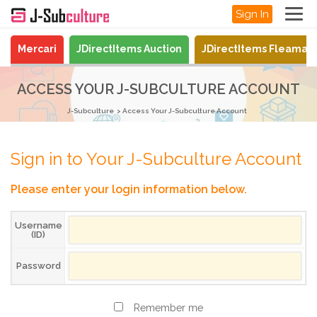
Sign In
Mercari
JDirectItems Auction
JDirectItems Fleamar
ACCESS YOUR J-SUBCULTURE ACCOUNT
J-Subculture
Access Your J-Subculture Account
Sign in to Your J-Subculture Account
Please enter your login information below.
Username
(ID)
Password
Remember me