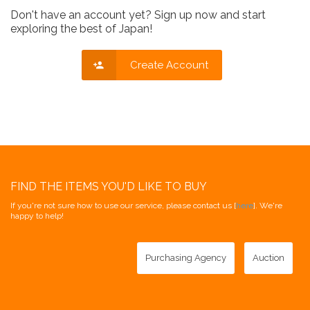
Don't have an account yet? Sign up now and start
exploring the best of Japan!
Create Account
FIND THE ITEMS YOU'D LIKE TO BUY
If you're not sure how to use our service, please contact us [
here
]. We're
happy to help!
Purchasing Agency
Auction