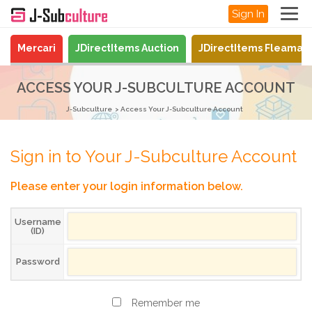
Sign In
Mercari
JDirectItems Auction
JDirectItems Fleamar
ACCESS YOUR J-SUBCULTURE ACCOUNT
J-Subculture
Access Your J-Subculture Account
Sign in to Your J-Subculture Account
Please enter your login information below.
Username
(ID)
Password
Remember me