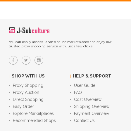
You can easily access Japan's online marketplaces and enjoy our
trusted proxy shopping service with just a few clicks.
SHOP WITH US
HELP & SUPPORT
Proxy Shopping
User Guide
Proxy Auction
FAQ
Direct Shopping
Cost Overview
Easy Order
Shipping Overview
Explore Marketplaces
Payment Overview
Recommended Shops
Contact Us