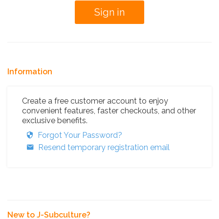
Information
Create a free customer account to enjoy
convenient features, faster checkouts, and other
exclusive benefits.
Forgot Your Password?
Resend temporary registration email
New to J-Subculture?