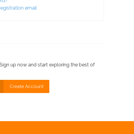
ord?
egistration email
?
Sign up now and start exploring the best of
Create Account