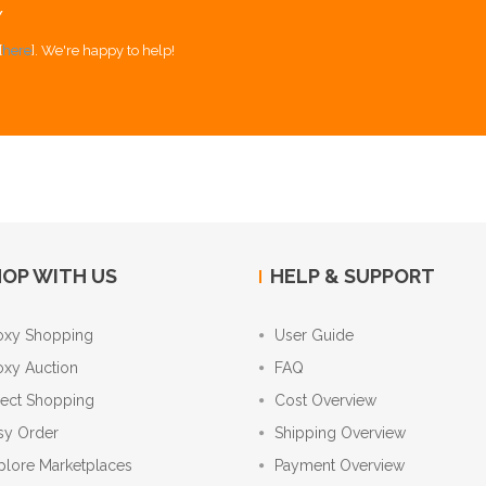
Y
[
here
]. We're happy to help!
OP WITH US
HELP & SUPPORT
oxy Shopping
User Guide
oxy Auction
FAQ
rect Shopping
Cost Overview
sy Order
Shipping Overview
plore Marketplaces
Payment Overview