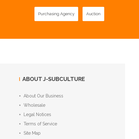
Purchasing Agency
Auction
ABOUT J-SUBCULTURE
About Our Business
Wholesale
Legal Notices
Terms of Service
Site Map