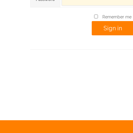
Remember me