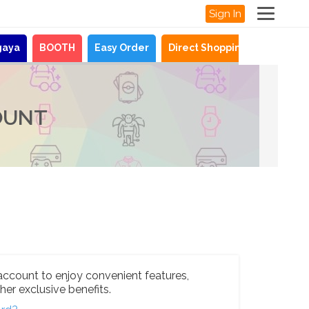
Sign In
gaya
BOOTH
Easy Order
Direct Shopping
News
OUNT
account to enjoy convenient features,
her exclusive benefits.