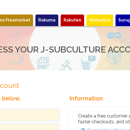
ems Fleamarket
Rakuma
Rakuten
Matsukiyo
Suru
ESS YOUR J-SUBCULTURE ACC
ccount
n below.
Information
Create a free customer 
faster checkouts, and ot