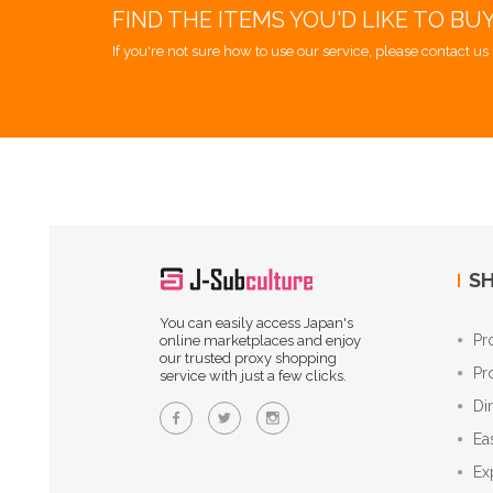
FIND THE ITEMS YOU'D LIKE TO BU
If you're not sure how to use our service, please contact us 
SH
You can easily access Japan's
Pr
online marketplaces and enjoy
our trusted proxy shopping
Pr
service with just a few clicks.
Di
Ea
Ex