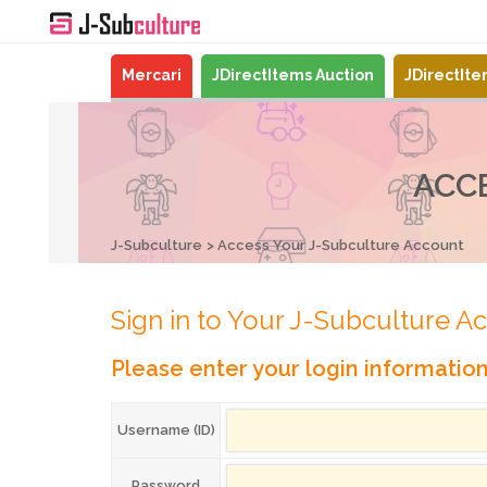
Mercari
JDirectItems Auction
JDirectIt
ACC
J-Subculture
Access Your J-Subculture Account
Sign in to Your J-Subculture A
Please enter your login informatio
Username (ID)
Password