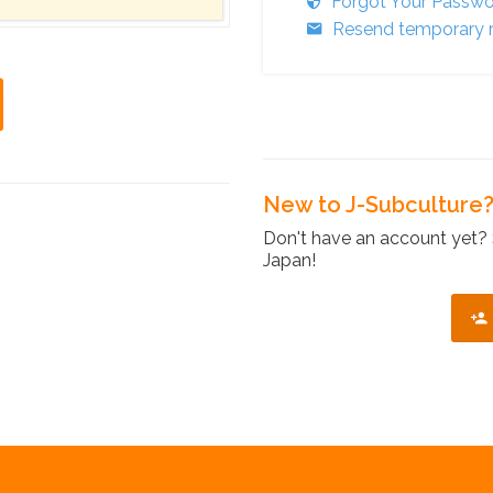
Forgot Your Passw
Resend temporary r
New to J-Subculture
Don't have an account yet? 
Japan!