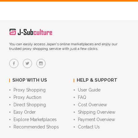
You can easily access Japan's online marketplaces and enjoy our
trusted proxy shopping service with just a few clicks.
SHOP WITH US
HELP & SUPPORT
Proxy Shopping
User Guide
Proxy Auction
FAQ
Direct Shopping
Cost Overview
Easy Order
Shipping Overview
Explore Marketplaces
Payment Overview
Recommended Shops
Contact Us