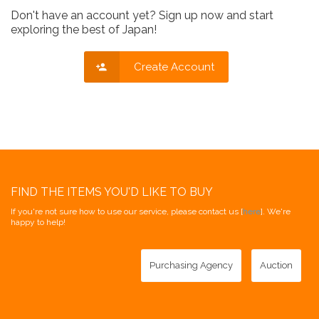
Don't have an account yet? Sign up now and start
exploring the best of Japan!
Create Account
FIND THE ITEMS YOU'D LIKE TO BUY
If you're not sure how to use our service, please contact us [
here
]. We're
happy to help!
Purchasing Agency
Auction