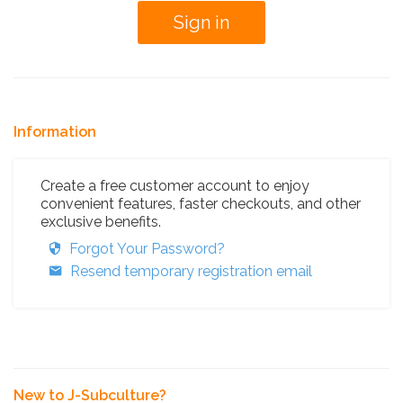
Information
Create a free customer account to enjoy
convenient features, faster checkouts, and other
exclusive benefits.
Forgot Your Password?
Resend temporary registration email
New to J-Subculture?