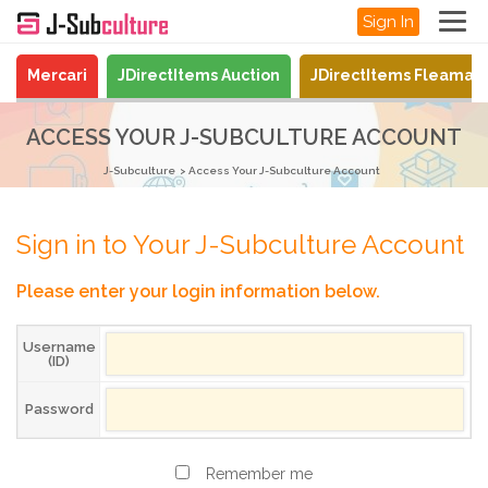
Sign In
Mercari
JDirectItems Auction
JDirectItems Fleamar
ACCESS YOUR J-SUBCULTURE ACCOUNT
J-Subculture
Access Your J-Subculture Account
Sign in to Your J-Subculture Account
Please enter your login information below.
Username
(ID)
Password
Remember me