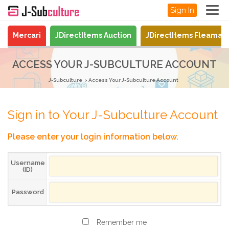
Sign In
Mercari
JDirectItems Auction
JDirectItems Fleamar
ACCESS YOUR J-SUBCULTURE ACCOUNT
J-Subculture
Access Your J-Subculture Account
Sign in to Your J-Subculture Account
Please enter your login information below.
Username
(ID)
Password
Remember me