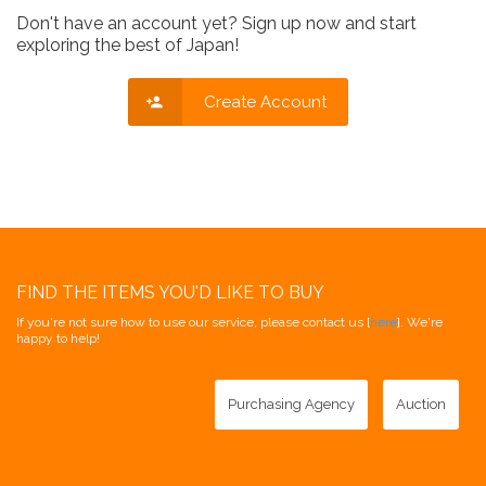
Don't have an account yet? Sign up now and start
exploring the best of Japan!
Create Account
FIND THE ITEMS YOU'D LIKE TO BUY
If you're not sure how to use our service, please contact us [
here
]. We're
happy to help!
Purchasing Agency
Auction