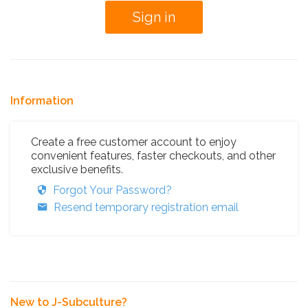
Information
Create a free customer account to enjoy
convenient features, faster checkouts, and other
exclusive benefits.
Forgot Your Password?
Resend temporary registration email
New to J-Subculture?