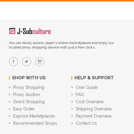
You can easily access Japan's online marketplaces and enjoy our
trusted proxy shopping service with just a few clicks.
SHOP WITH US
HELP & SUPPORT
Proxy Shopping
User Guide
Proxy Auction
FAQ
Direct Shopping
Cost Overview
Easy Order
Shipping Overview
Explore Marketplaces
Payment Overview
Recommended Shops
Contact Us