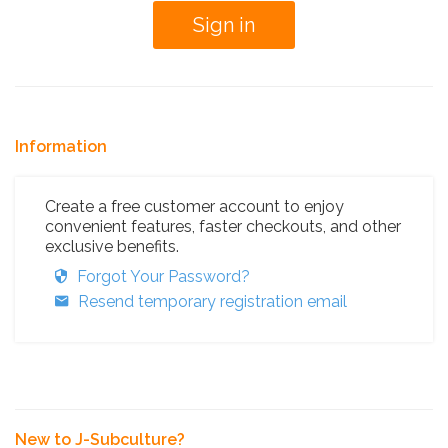
Information
Create a free customer account to enjoy
convenient features, faster checkouts, and other
exclusive benefits.
Forgot Your Password?
Resend temporary registration email
New to J-Subculture?