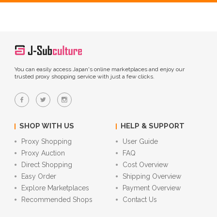
You can easily access Japan's online marketplaces and enjoy our
trusted proxy shopping service with just a few clicks.
SHOP WITH US
HELP & SUPPORT
Proxy Shopping
User Guide
Proxy Auction
FAQ
Direct Shopping
Cost Overview
Easy Order
Shipping Overview
Explore Marketplaces
Payment Overview
Recommended Shops
Contact Us