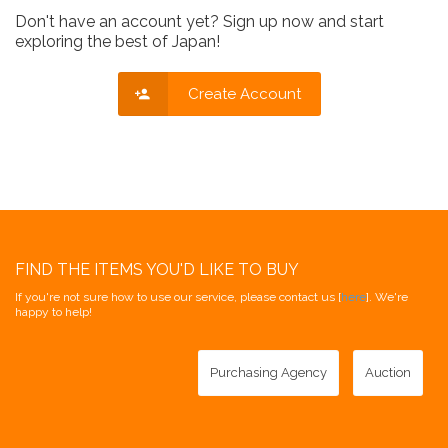
Don't have an account yet? Sign up now and start
exploring the best of Japan!
Create Account
FIND THE ITEMS YOU'D LIKE TO BUY
If you're not sure how to use our service, please contact us [
here
]. We're
happy to help!
Purchasing Agency
Auction