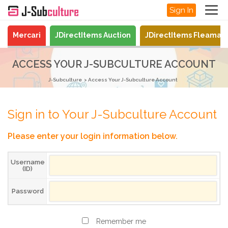
Sign In
Mercari
JDirectItems Auction
JDirectItems Fleamar
ACCESS YOUR J-SUBCULTURE ACCOUNT
J-Subculture
Access Your J-Subculture Account
Sign in to Your J-Subculture Account
Please enter your login information below.
Username
(ID)
Password
Remember me