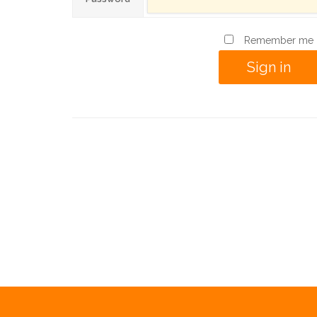
Remember me