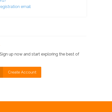
ord?
egistration email
?
Sign up now and start exploring the best of
Create Account