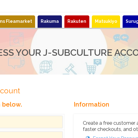
ems Fleamarket
Rakuma
Rakuten
Matsukiyo
Suru
ESS YOUR J-SUBCULTURE ACC
ccount
n below.
Information
Create a free customer 
faster checkouts, and ot