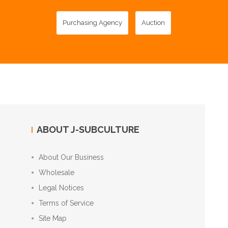
Purchasing Agency
Auction
ABOUT J-SUBCULTURE
About Our Business
Wholesale
Legal Notices
Terms of Service
Site Map