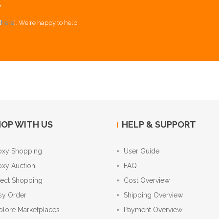
Y
[
here
]. We're happy to help!
OP WITH US
HELP & SUPPORT
oxy Shopping
User Guide
oxy Auction
FAQ
rect Shopping
Cost Overview
sy Order
Shipping Overview
plore Marketplaces
Payment Overview