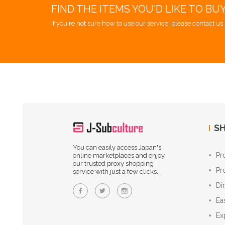
FIND THE ITEMS YOU'D LIKE TO BU
If you're not sure how to use our service, please contact us 
SH
You can easily access Japan's
Pr
online marketplaces and enjoy
our trusted proxy shopping
Pr
service with just a few clicks.
Di
Ea
Ex