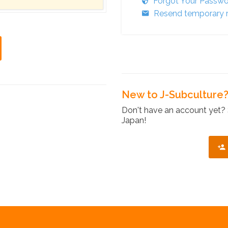
Forgot Your Passw
Resend temporary r
New to J-Subculture
Don't have an account yet? 
Japan!