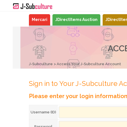
Mercari
JDirectItems Auction
JDirectIt
ACC
J-Subculture
Access Your J-Subculture Account
Sign in to Your J-Subculture A
Please enter your login informatio
Username (ID)
Password