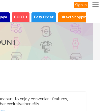
Sign In
gaya
BOOTH
Easy Order
Direct Shopping
News
OUNT
account to enjoy convenient features,
her exclusive benefits.