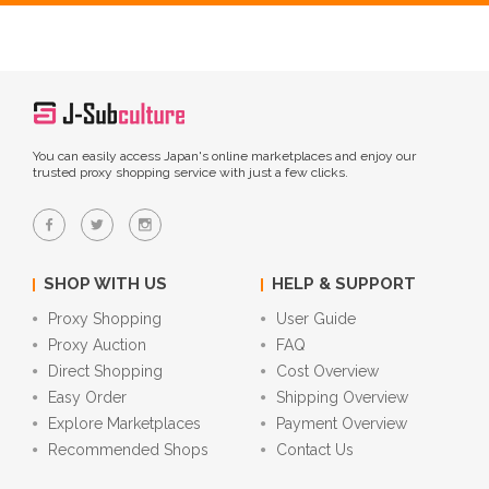
You can easily access Japan's online marketplaces and enjoy our
trusted proxy shopping service with just a few clicks.
SHOP WITH US
HELP & SUPPORT
Proxy Shopping
User Guide
Proxy Auction
FAQ
Direct Shopping
Cost Overview
Easy Order
Shipping Overview
Explore Marketplaces
Payment Overview
Recommended Shops
Contact Us