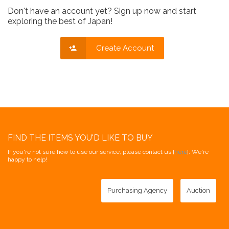
Don't have an account yet? Sign up now and start
exploring the best of Japan!
Create Account
FIND THE ITEMS YOU'D LIKE TO BUY
If you're not sure how to use our service, please contact us [
here
]. We're
happy to help!
Purchasing Agency
Auction