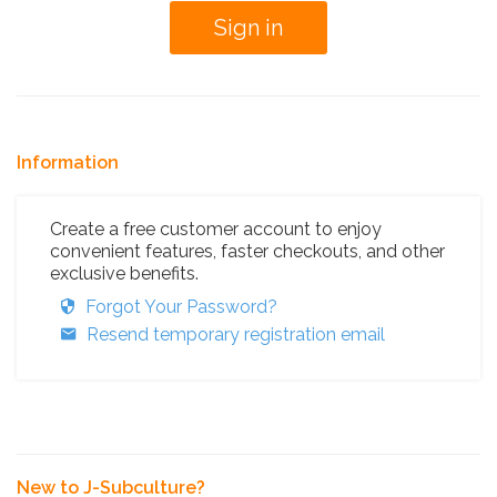
Information
Create a free customer account to enjoy
convenient features, faster checkouts, and other
exclusive benefits.
Forgot Your Password?
Resend temporary registration email
New to J-Subculture?