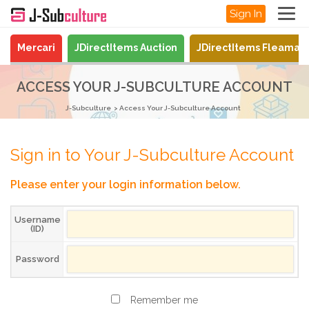
Sign In
Mercari
JDirectItems Auction
JDirectItems Fleamar
ACCESS YOUR J-SUBCULTURE ACCOUNT
J-Subculture
Access Your J-Subculture Account
Sign in to Your J-Subculture Account
Please enter your login information below.
Username
(ID)
Password
Remember me