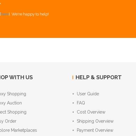
Y
[
here
]. We're happy to help!
OP WITH US
HELP & SUPPORT
oxy Shopping
User Guide
oxy Auction
FAQ
rect Shopping
Cost Overview
sy Order
Shipping Overview
plore Marketplaces
Payment Overview