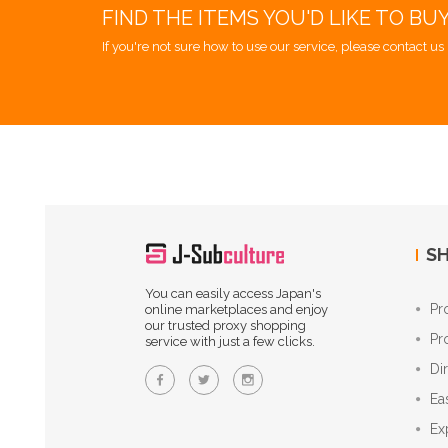
FIND THE ITEMS YOU'D LIKE TO BU
If you're not sure how to use our service, please contact us 
SH
You can easily access Japan's
Pr
online marketplaces and enjoy
our trusted proxy shopping
Pr
service with just a few clicks.
Di
Ea
Ex