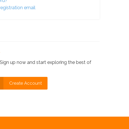
ord?
egistration email
?
Sign up now and start exploring the best of
Create Account