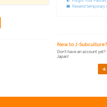
Forgot Your Passw
Resend temporary r
New to J-Subculture
Don't have an account yet? 
Japan!