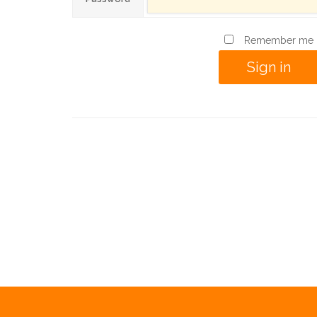
Remember me