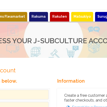
ems Fleamarket
Rakuma
Rakuten
Matsukiyo
Suru
ESS YOUR J-SUBCULTURE ACC
ccount
n below.
Information
Create a free customer 
faster checkouts, and ot