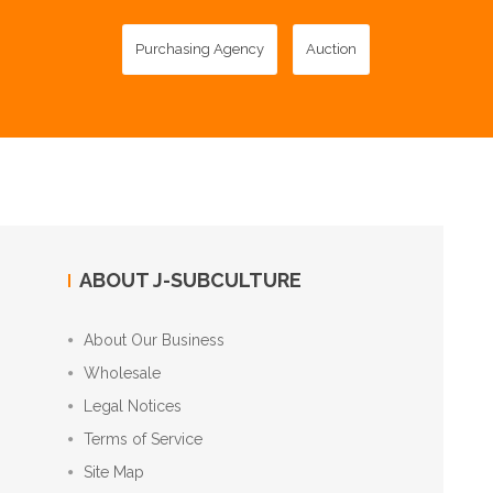
Purchasing Agency
Auction
ABOUT J-SUBCULTURE
About Our Business
Wholesale
Legal Notices
Terms of Service
Site Map