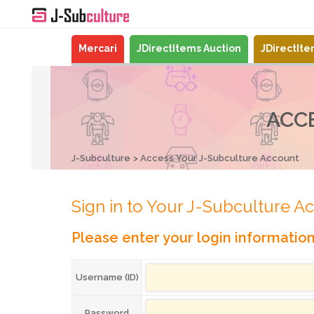
Mercari
JDirectItems Auction
JDirectIt
ACC
J-Subculture
Access Your J-Subculture Account
Sign in to Your J-Subculture A
Please enter your login informatio
Username (ID)
Password