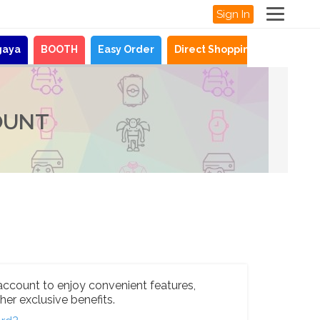
Sign In
gaya
BOOTH
Easy Order
Direct Shopping
News
OUNT
account to enjoy convenient features,
her exclusive benefits.