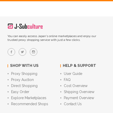
You can easily access Japan's online marketplaces and enjoy our
trusted proxy shopping service with just a few clicks.
SHOP WITH US
HELP & SUPPORT
Proxy Shopping
User Guide
Proxy Auction
FAQ
Direct Shopping
Cost Overview
Easy Order
Shipping Overview
Explore Marketplaces
Payment Overview
Recommended Shops
Contact Us