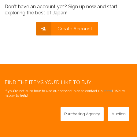
Don't have an account yet? Sign up now and start
exploring the best of Japan!
Create Account
FIND THE ITEMS YOU'D LIKE TO BUY
If you're not sure how to use our service, please contact us [
here
]. We're
happy to help!
Purchasing Agency
Auction