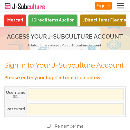
Sign In
Mercari
JDirectItems Auction
JDirectItems Fleamar
ACCESS YOUR J-SUBCULTURE ACCOUNT
J-Subculture
Access Your J-Subculture Account
Sign in to Your J-Subculture Account
Please enter your login information below.
Username
(ID)
Password
Remember me