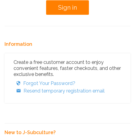
Information
Create a free customer account to enjoy
convenient features, faster checkouts, and other
exclusive benefits.
Forgot Your Password?
Resend temporary registration email
New to J-Subculture?