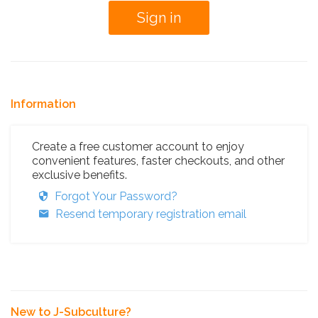
Information
Create a free customer account to enjoy
convenient features, faster checkouts, and other
exclusive benefits.
Forgot Your Password?
Resend temporary registration email
New to J-Subculture?