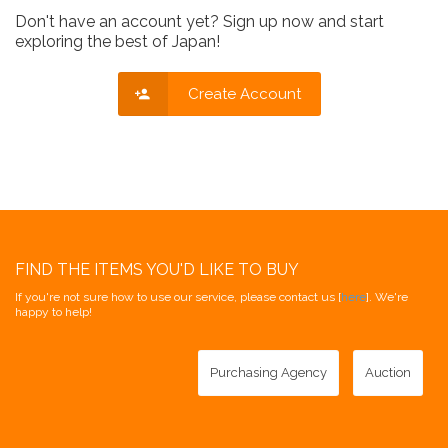
Don't have an account yet? Sign up now and start
exploring the best of Japan!
Create Account
FIND THE ITEMS YOU'D LIKE TO BUY
If you're not sure how to use our service, please contact us [
here
]. We're
happy to help!
Purchasing Agency
Auction