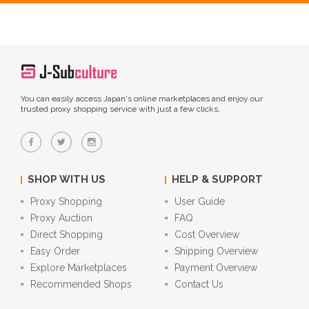
You can easily access Japan's online marketplaces and enjoy our
trusted proxy shopping service with just a few clicks.
SHOP WITH US
HELP & SUPPORT
Proxy Shopping
User Guide
Proxy Auction
FAQ
Direct Shopping
Cost Overview
Easy Order
Shipping Overview
Explore Marketplaces
Payment Overview
Recommended Shops
Contact Us