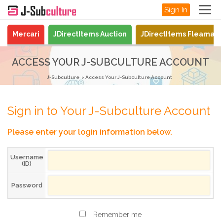
Sign In
Mercari
JDirectItems Auction
JDirectItems Fleamar
ACCESS YOUR J-SUBCULTURE ACCOUNT
J-Subculture
Access Your J-Subculture Account
Sign in to Your J-Subculture Account
Please enter your login information below.
Username
(ID)
Password
Remember me