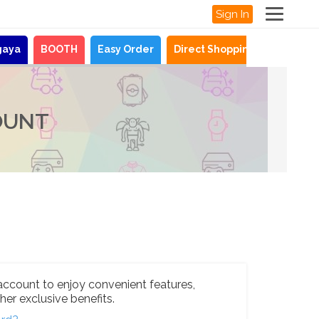
Sign In
gaya
BOOTH
Easy Order
Direct Shopping
News
OUNT
account to enjoy convenient features,
her exclusive benefits.