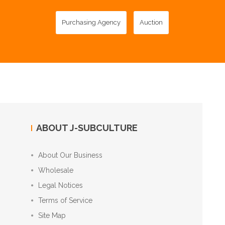
Purchasing Agency
Auction
ABOUT J-SUBCULTURE
About Our Business
Wholesale
Legal Notices
Terms of Service
Site Map