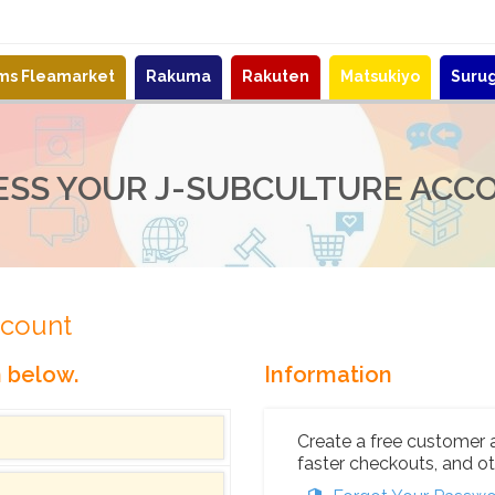
ems Fleamarket
Rakuma
Rakuten
Matsukiyo
Suru
ESS YOUR J-SUBCULTURE ACC
ccount
n below.
Information
Create a free customer 
faster checkouts, and ot