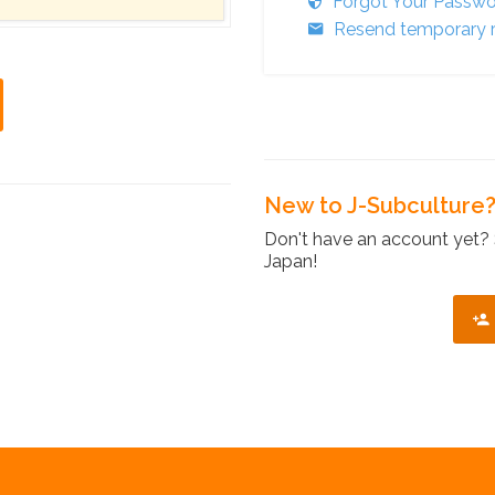
Forgot Your Passw
Resend temporary r
New to J-Subculture
Don't have an account yet? 
Japan!