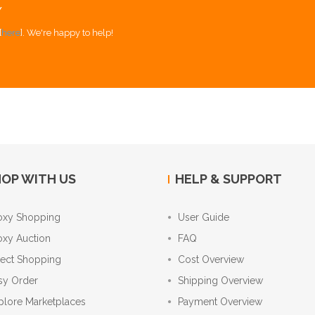
Y
[
here
]. We're happy to help!
OP WITH US
HELP & SUPPORT
oxy Shopping
User Guide
oxy Auction
FAQ
rect Shopping
Cost Overview
sy Order
Shipping Overview
plore Marketplaces
Payment Overview