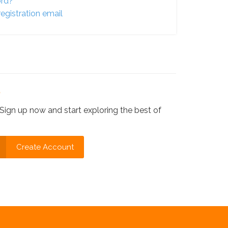
ord?
egistration email
?
Sign up now and start exploring the best of
Create Account