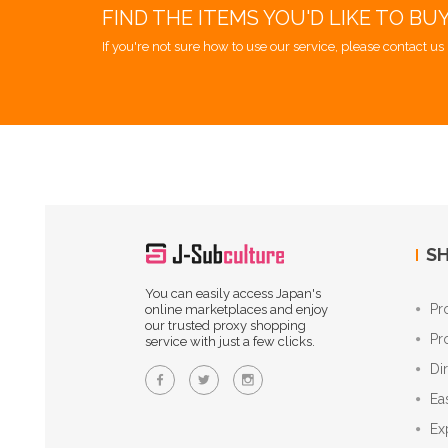
FIND THE ITEMS YOU'D LIKE TO BU
If you're not sure how to use our service, please contact us 
SH
You can easily access Japan's
Pr
online marketplaces and enjoy
our trusted proxy shopping
Pr
service with just a few clicks.
Di
Ea
Ex