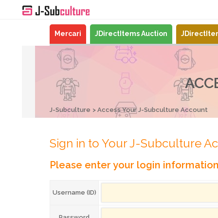
Mercari
JDirectItems Auction
JDirectIt
ACC
J-Subculture
Access Your J-Subculture Account
Sign in to Your J-Subculture A
Please enter your login informatio
Username (ID)
Password