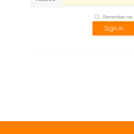
Remember me