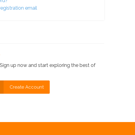
ord?
egistration email
?
Sign up now and start exploring the best of
Create Account