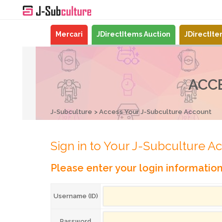
Mercari
JDirectItems Auction
JDirectIt
ACC
J-Subculture
Access Your J-Subculture Account
Sign in to Your J-Subculture A
Please enter your login informatio
Username (ID)
Password