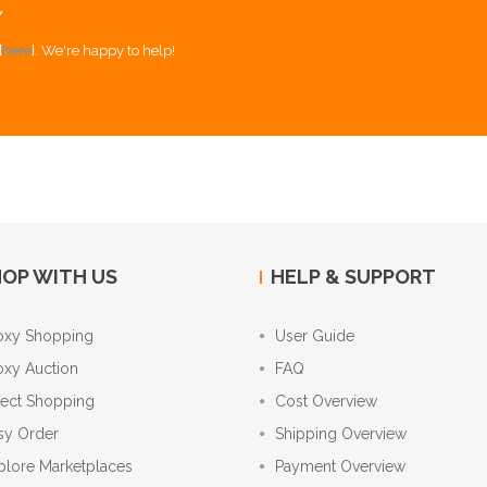
Y
[
here
]. We're happy to help!
OP WITH US
HELP & SUPPORT
oxy Shopping
User Guide
oxy Auction
FAQ
rect Shopping
Cost Overview
sy Order
Shipping Overview
plore Marketplaces
Payment Overview