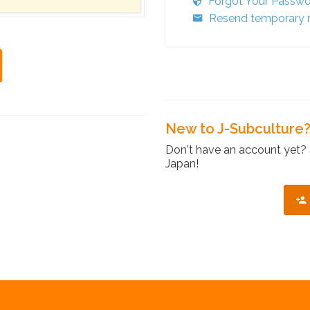
Forgot Your Passw
Resend temporary r
New to J-Subculture
Don't have an account yet? 
Japan!