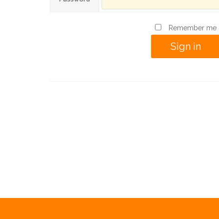
Remember me