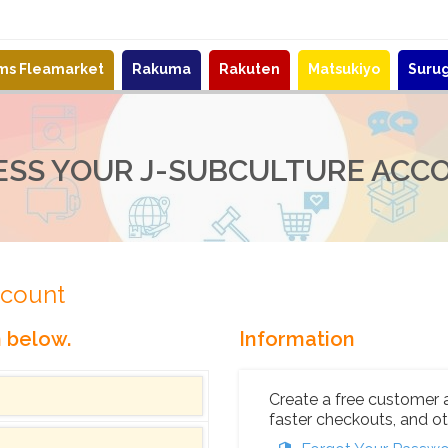
ems Fleamarket
Rakuma
Rakuten
Matsukiyo
Suru
ESS YOUR J-SUBCULTURE ACC
ccount
n below.
Information
Create a free customer 
faster checkouts, and ot