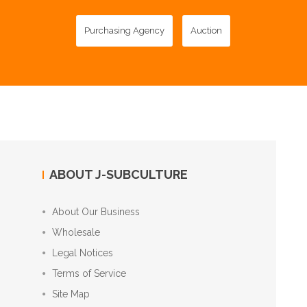
Purchasing Agency
Auction
ABOUT J-SUBCULTURE
About Our Business
Wholesale
Legal Notices
Terms of Service
Site Map