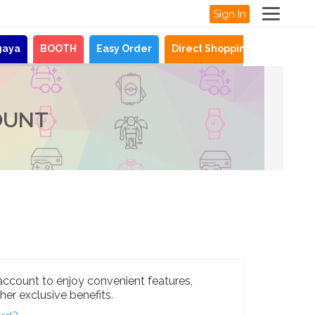
Sign In
gaya
BOOTH
Easy Order
Direct Shopping
News
OUNT
account to enjoy convenient features,
her exclusive benefits.