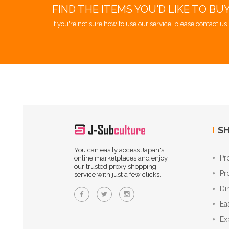
FIND THE ITEMS YOU'D LIKE TO BU
If you're not sure how to use our service, please contact us 
SH
You can easily access Japan's
Pr
online marketplaces and enjoy
our trusted proxy shopping
Pr
service with just a few clicks.
Di
Ea
Ex