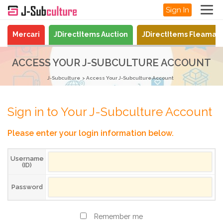
Sign In
Mercari
JDirectItems Auction
JDirectItems Fleamar
ACCESS YOUR J-SUBCULTURE ACCOUNT
J-Subculture
Access Your J-Subculture Account
Sign in to Your J-Subculture Account
Please enter your login information below.
Username
(ID)
Password
Remember me