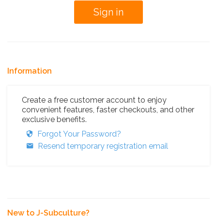
Information
Create a free customer account to enjoy
convenient features, faster checkouts, and other
exclusive benefits.
Forgot Your Password?
Resend temporary registration email
New to J-Subculture?