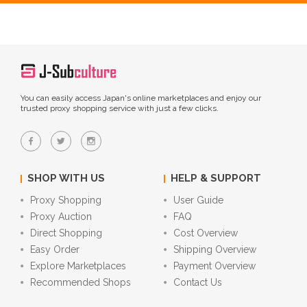
You can easily access Japan's online marketplaces and enjoy our
trusted proxy shopping service with just a few clicks.
SHOP WITH US
HELP & SUPPORT
Proxy Shopping
User Guide
Proxy Auction
FAQ
Direct Shopping
Cost Overview
Easy Order
Shipping Overview
Explore Marketplaces
Payment Overview
Recommended Shops
Contact Us