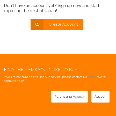
Don't have an account yet? Sign up now and start
exploring the best of Japan!
Create Account
FIND THE ITEMS YOU'D LIKE TO BUY
If you're not sure how to use our service, please contact us [
here
]. We're
happy to help!
Purchasing Agency
Auction