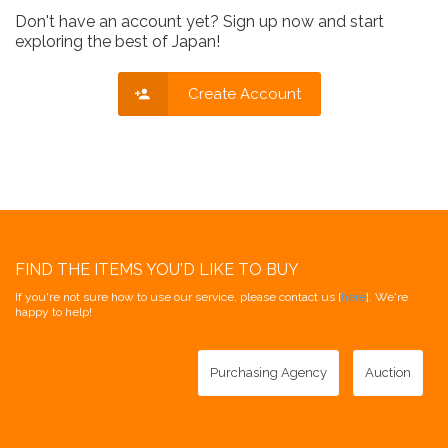
Don't have an account yet? Sign up now and start
exploring the best of Japan!
Create Account
FIND THE ITEMS YOU'D LIKE TO BUY
If you're not sure how to use our service, please contact us [
here
]. We're
happy to help!
Purchasing Agency
Auction