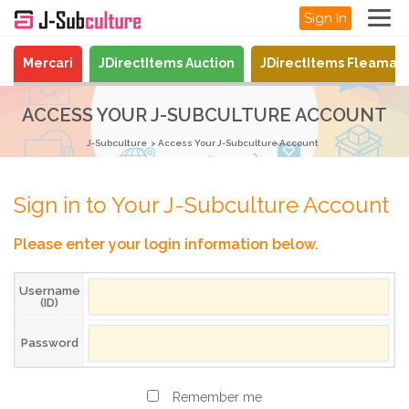
Sign In
Mercari
JDirectItems Auction
JDirectItems Fleamar
ACCESS YOUR J-SUBCULTURE ACCOUNT
J-Subculture
Access Your J-Subculture Account
Sign in to Your J-Subculture Account
Please enter your login information below.
Username
(ID)
Password
Remember me