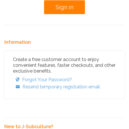
Information
Create a free customer account to enjoy
convenient features, faster checkouts, and other
exclusive benefits.
Forgot Your Password?
Resend temporary registration email
New to J-Subculture?