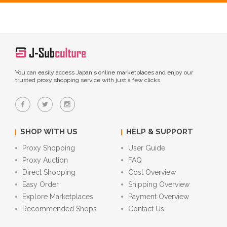
You can easily access Japan's online marketplaces and enjoy our
trusted proxy shopping service with just a few clicks.
SHOP WITH US
HELP & SUPPORT
Proxy Shopping
User Guide
Proxy Auction
FAQ
Direct Shopping
Cost Overview
Easy Order
Shipping Overview
Explore Marketplaces
Payment Overview
Recommended Shops
Contact Us